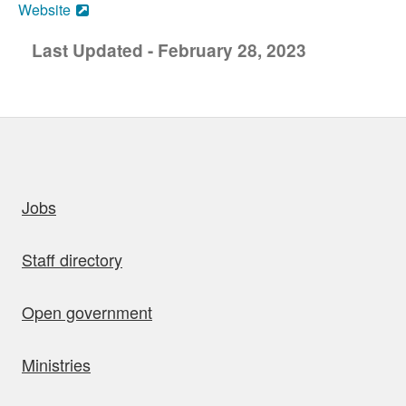
Website
Last Updated - February 28, 2023
uick links
Jobs
Staff directory
Open government
Ministries