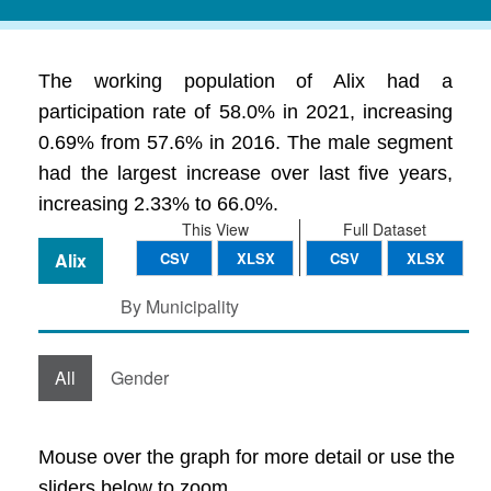
The working population of Alix had a
participation rate of 58.0% in 2021, increasing
0.69% from 57.6% in 2016. The male segment
had the largest increase over last five years,
increasing 2.33% to 66.0%.
This View
Full Dataset
Alix
CSV
XLSX
CSV
XLSX
By Municipality
All
Gender
Mouse over the graph for more detail or use the
sliders below to zoom