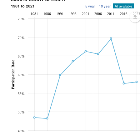
1981 to 2021
5 year
10 year
All available
1981
1986
1991
1996
2001
2006
2011
2016
202
75%
70%
65%
Participation Rate
60%
55%
50%
45%