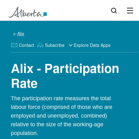
Alix
Contact
Subscribe
Explore Data Apps
Alix - Participation
Rate
The participation rate measures the total
labour force (comprised of those who are
employed and unemployed, combined)
relative to the size of the working-age
population.