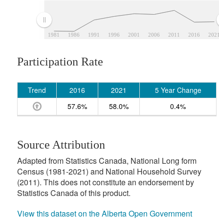
1981
1986
1991
1996
2001
2006
2011
2016
202
Participation Rate
Trend
2016
2021
5 Year Change
57.6%
58.0%
0.4%
Source Attribution
Adapted from Statistics Canada, National Long form
Census (1981-2021) and National Household Survey
(2011). This does not constitute an endorsement by
Statistics Canada of this product.
View this dataset on the Alberta Open Government