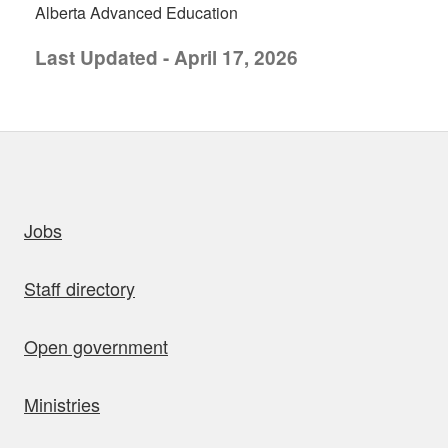
Alberta Advanced Education
Last Updated - April 17, 2026
uick links
Jobs
Staff directory
Open government
Ministries