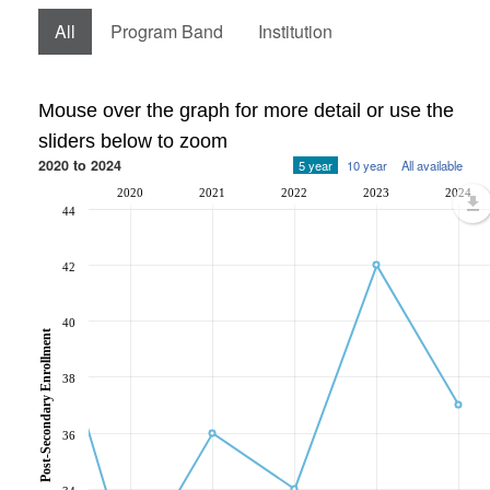
All
Program Band
Institution
Mouse over the graph for more detail or use the
sliders below to zoom
2020 to 2024
5 year
10 year
All available
2020
2021
2022
2023
2024
44
42
40
Post-Secondary Enrollment
38
36