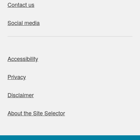
Contact us
Social media
bout this site
Accessibility
Privacy
Disclaimer
About the Site Selector