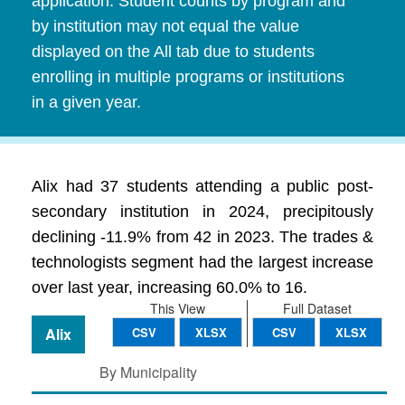
application. Student counts by program and
by institution may not equal the value
displayed on the All tab due to students
enrolling in multiple programs or institutions
in a given year.
Alix had 37 students attending a public post-
secondary institution in 2024, precipitously
declining -11.9% from 42 in 2023. The trades &
technologists segment had the largest increase
over last year, increasing 60.0% to 16.
This View
Full Dataset
Alix
CSV
XLSX
CSV
XLSX
By Municipality