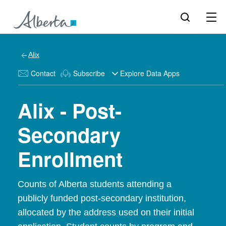
Alix
Contact
Subscribe
Explore Data Apps
Alix - Post-
Secondary
Enrollment
Counts of Alberta students attending a
publicly funded post-secondary institution,
allocated by the address used on their initial