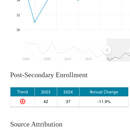
34
32
30
2004
2008
2012
2016
2020
Post-Secondary Enrollment
Trend
2023
2024
Annual Change
42
37
-11.9%
Source Attribution