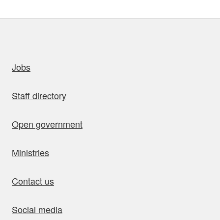
uick links
Jobs
Staff directory
Open government
Ministries
Contact us
Social media