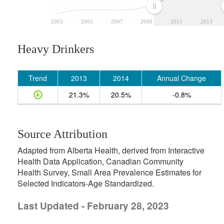
2003
2005
2007
2009
2011
2013
Heavy Drinkers
Trend
2013
2014
Annual Change
21.3%
20.5%
-0.8%
Source Attribution
Adapted from Alberta Health, derived from Interactive
Health Data Application, Canadian Community
Health Survey, Small Area Prevalence Estimates for
Selected Indicators-Age Standardized.
Last Updated - February 28, 2023