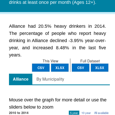
drinks at least once per month (Ages 12+).
Alliance had 20.5% heavy drinkers in 2014.
The percentage of people who report heavy
drinking in Alliance declined -3.95% year-over-
year, and increased 8.48% in the last five
years.
This View
Full Dataset
CSV
XLSX
CSV
XLSX
Alliance
By Municipality
Mouse over the graph for more detail or use the
sliders below to zoom
2010 to 2014
5 year
10 year
All available