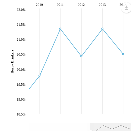
2010
2011
2012
2013
2014
22.0%
21.5%
21.0%
Heavy Drinkers
20.5%
20.0%
19.5%
19.0%
18.5%