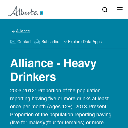
Alliance
Contact
Subscribe
Explore Data Apps
Alliance - Heavy
Drinkers
2003-2012: Proportion of the population
reporting having five or more drinks at least
once per month (Ages 12+). 2013-Present:
Proportion of the population reporting having
(five for males)/(four for females) or more