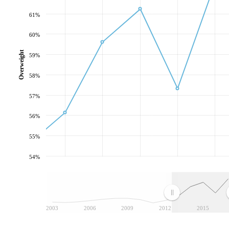
61%
60%
Overweight
59%
58%
57%
56%
55%
54%
2003
2006
2009
2012
2015