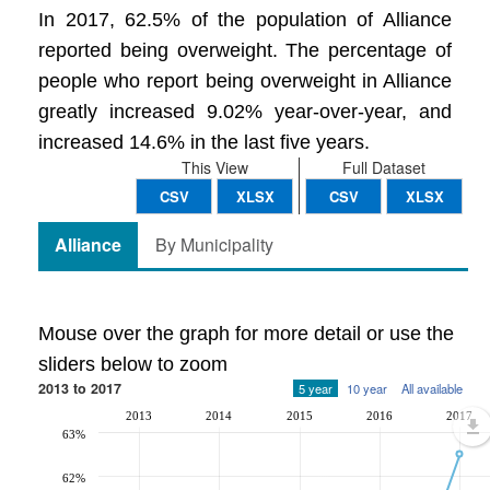
In 2017, 62.5% of the population of Alliance
reported being overweight. The percentage of
people who report being overweight in Alliance
greatly increased 9.02% year-over-year, and
increased 14.6% in the last five years.
This View
Full Dataset
CSV
XLSX
CSV
XLSX
Alliance
By Municipality
Mouse over the graph for more detail or use the
sliders below to zoom
2013 to 2017
5 year
10 year
All available
2013
2014
2015
2016
2017
63%
62%