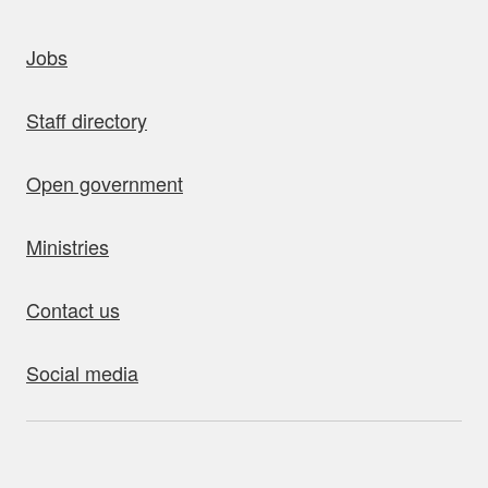
uick links
Jobs
Staff directory
Open government
Ministries
Contact us
Social media
bout this site