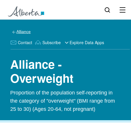
Alliance
Contact
Subscribe
Explore Data Apps
Alliance -
Overweight
Proportion of the population self-reporting in
the category of "overweight" (BMI range from
25 to 30) (Ages 20-64, not pregnant)