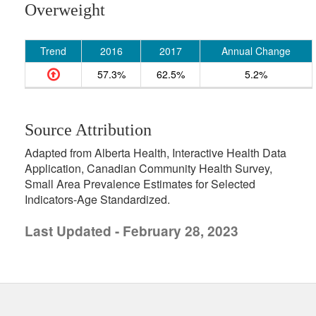
Overweight
Trend
2016
2017
Annual Change
57.3%
62.5%
5.2%
Source Attribution
Adapted from Alberta Health, Interactive Health Data
Application, Canadian Community Health Survey,
Small Area Prevalence Estimates for Selected
Indicators-Age Standardized.
Last Updated - February 28, 2023