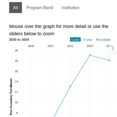
All
Program Band
Institution
Mouse over the graph for more detail or use the
sliders below to zoom
2020 to 2024
5 year
10 year
All available
2020
2021
2022
2023
2024
20
18
16
Post-Secondary Enrollment
14
12
10
8