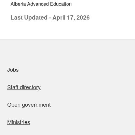
Alberta Advanced Education
Last Updated - April 17, 2026
uick links
Jobs
Staff directory
Open government
Ministries