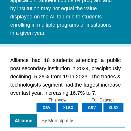
application. Student counts by program and
by institution may not equal the value
displayed on the All tab due to students
enrolling in multiple programs or institutions
in a given year.
Alliance had 18 students attending a public
post-secondary institution in 2024, precipitously
declining -5.26% from 19 in 2023. The trades &
technologists segment had the largest increase
over last year, increasing 16.7% to 7.
This View
Full Dataset
CSV
XLSX
CSV
XLSX
Alliance
By Municipality