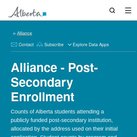
Alliance
Contact
Subscribe
Explore Data Apps
Alliance - Post-
Secondary
Enrollment
Counts of Alberta students attending a
publicly funded post-secondary institution,
allocated by the address used on their initial