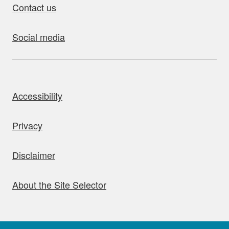
Contact us
Social media
bout this site
Accessibility
Privacy
Disclaimer
About the Site Selector