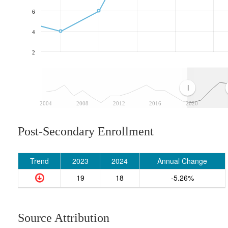
6
4
2
2004
2008
2012
2016
2020
Post-Secondary Enrollment
Trend
2023
2024
Annual Change
19
18
-5.26%
Source Attribution