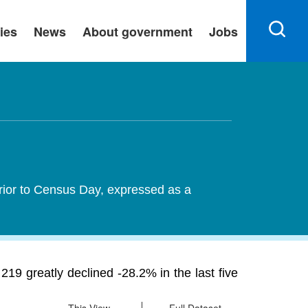
ies
News
About government
Jobs
rior to Census Day, expressed as a
9 greatly declined -28.2% in the last five