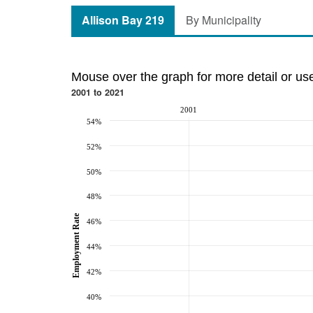
Allison Bay 219
By Municipality
Mouse over the graph for more detail or us
2001 to 2021
2001
54%
52%
50%
48%
Employment Rate
46%
44%
42%
40%