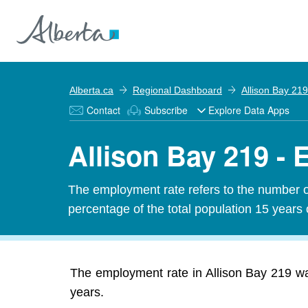
Alberta.ca
Regional Dashboard
Allison Bay 219
Contact
Subscribe
Explore Data Apps
Allison Bay 219 -
The employment rate refers to the number 
percentage of the total population 15 years 
The employment rate in Allison Bay 219 wa
years.