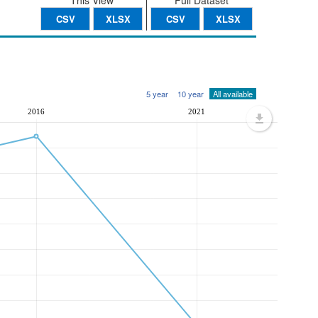
This View
Full Dataset
CSV
XLSX
CSV
XLSX
5 year
10 year
All available
2016
2021