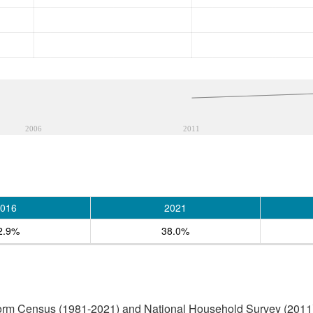
2006
2011
016
2021
2.9%
38.0%
form Census (1981-2021) and National Household Survey (2011)