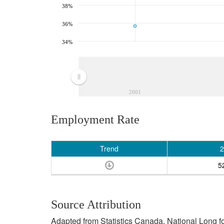
38%
36%
34%
2001
Employment Rate
Trend
2
5
Source Attribution
Adapted from Statistics Canada, National Long 