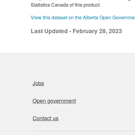
Statistics Canada of this product.
View this dataset on the Alberta Open Governme
Last Updated - February 28, 2023
Quick links
Jobs
Open government
Contact us