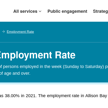
All services
Public engagement
Strateg
Employment Rate
 Employment Rate
of persons employed in the week (Sunday to Saturday) p
of age and over.
s 38.00% in 2021. The employment rate in Allison Bay 21