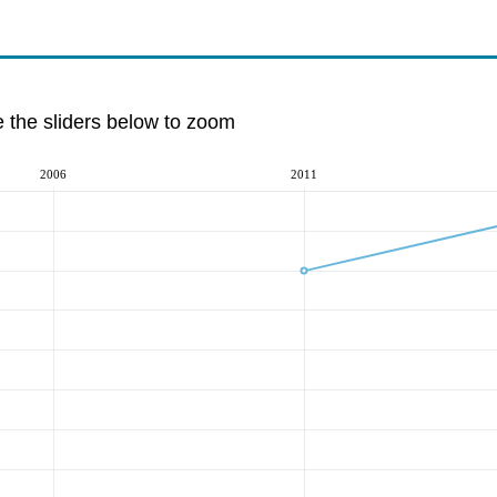
e the sliders below to zoom
2006
2011