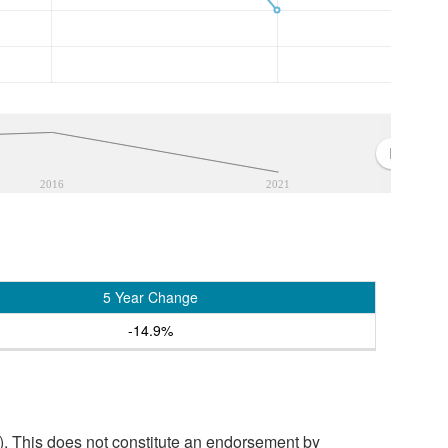
2016
2021
5 Year Change
-14.9%
. This does not constitute an endorsement by