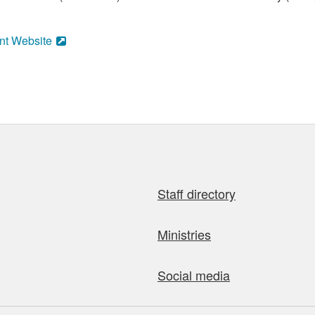
nt Website
Staff directory
Ministries
Social media