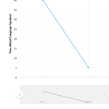
40
35
Non-official Language Speakers
30
25
20
15
10
5
0
2011
2016