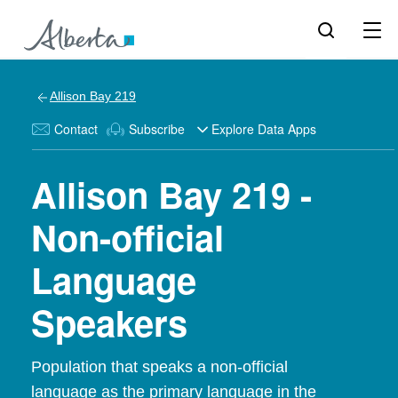
Allison Bay 219
Contact
Subscribe
Explore Data Apps
Allison Bay 219 -
Non-official
Language
Speakers
Population that speaks a non-official
language as the primary language in the