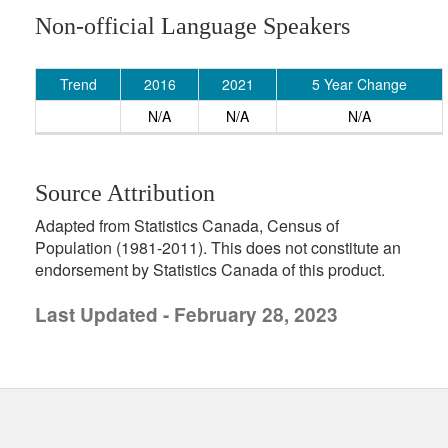
Non-official Language Speakers
Trend
2016
2021
5 Year Change
N/A
N/A
N/A
Source Attribution
Adapted from Statistics Canada, Census of
Population (1981-2011). This does not constitute an
endorsement by Statistics Canada of this product.
Last Updated - February 28, 2023