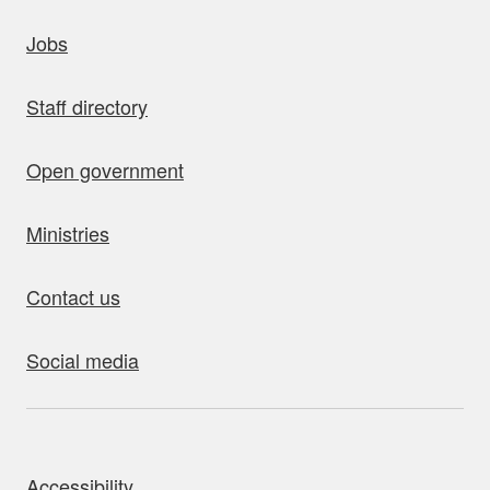
uick links
Jobs
Staff directory
Open government
Ministries
Contact us
Social media
bout this site
Accessibility