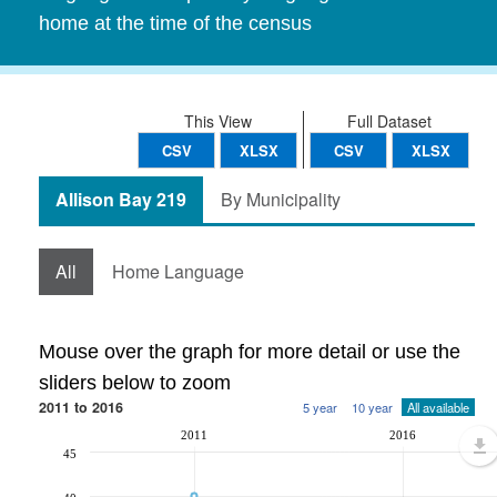
home at the time of the census
This View
Full Dataset
CSV
XLSX
CSV
XLSX
Allison Bay 219
By Municipality
All
Home Language
Mouse over the graph for more detail or use the
sliders below to zoom
2011 to 2016
5 year
10 year
All available
2011
2016
45