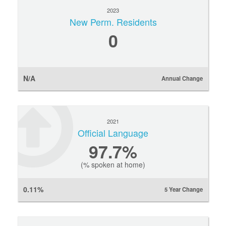
2023
New Perm. Residents
0
N/A
Annual Change
2021
Official Language
97.7%
(% spoken at home)
0.11%
5 Year Change