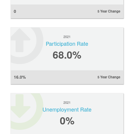
0
5 Year Change
2021
Participation Rate
68.0%
16.0%
5 Year Change
2021
Unemployment Rate
0
%