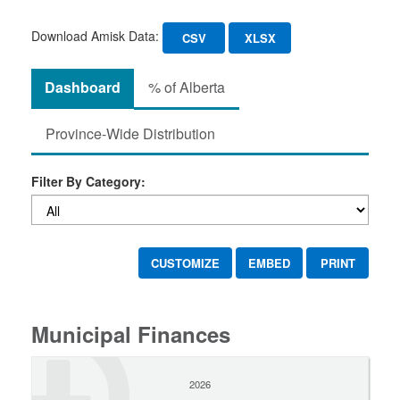
Download Amisk Data:
CSV
XLSX
Dashboard
% of Alberta
Province-Wide Distribution
Filter By Category:
CUSTOMIZE
EMBED
PRINT
Municipal Finances
2026