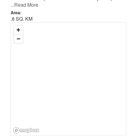
...Read More
Area:
.8 SQ. KM