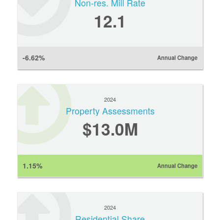
Non-res. Mill Rate
12.1
-6.62%
Annual Change
2024
Property Assessments
$13.0M
1.15%
Annual Change
2024
Residential Share