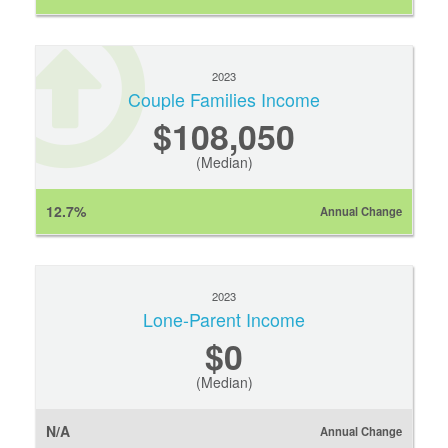
2023
Couple Families Income
$108,050
(Median)
12.7%
Annual Change
2023
Lone-Parent Income
$0
(Median)
N/A
Annual Change