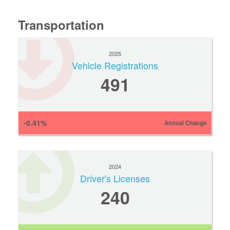
Transportation
2025
Vehicle Registrations
491
-0.41%
Annual Change
2024
Driver's Licenses
240