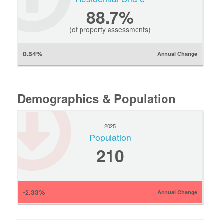
88.7%
(of property assessments)
0.54%
Annual Change
Demographics & Population
2025
Population
210
-2.33%
Annual Change