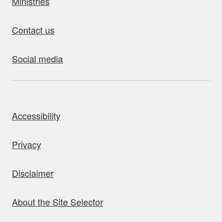
Ministries
Contact us
Social media
bout this site
Accessibility
Privacy
Disclaimer
About the Site Selector