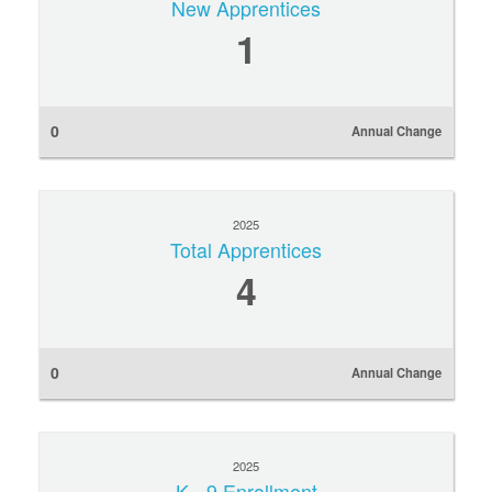
New Apprentices
1
0
Annual Change
2025
Total Apprentices
4
0
Annual Change
2025
K - 9 Enrollment