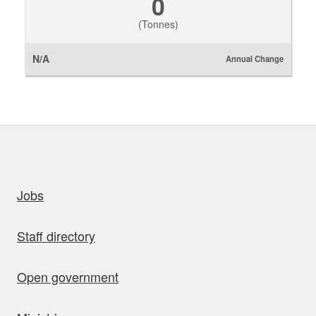
0
(Tonnes)
N/A
Annual Change
uick links
Jobs
Staff directory
Open government