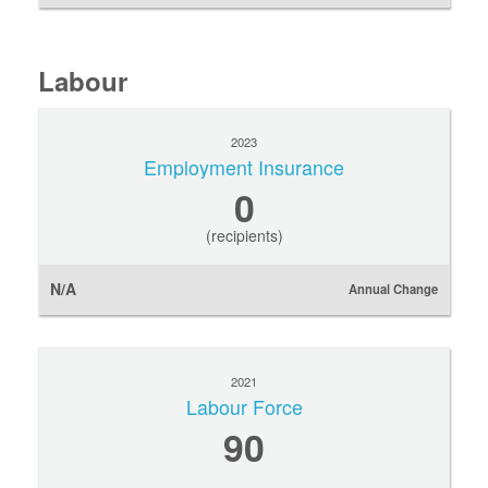
Labour
2023
Employment Insurance
0
(recipients)
N/A
Annual Change
2021
Labour Force
90