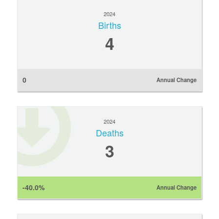
2024
Births
4
0
Annual Change
2024
Deaths
3
-40.0%
Annual Change