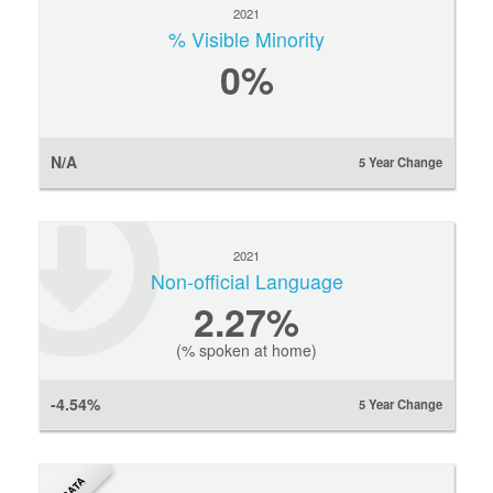
2021
% Visible Minority
0
%
N/A
5 Year Change
2021
Non-official Language
2.27%
(% spoken at home)
-4.54%
5 Year Change