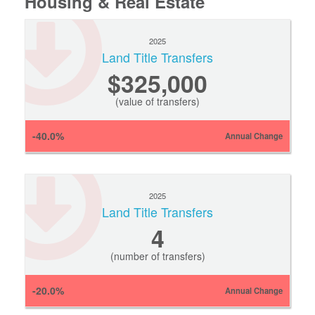
Housing & Real Estate
2025
Land Title Transfers
$325,000
(value of transfers)
-40.0%
Annual Change
2025
Land Title Transfers
4
(number of transfers)
-20.0%
Annual Change