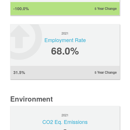
-100.0%
5 Year Change
2021
Employment Rate
68.0%
31.5%
5 Year Change
Environment
2021
CO2 Eq. Emissions