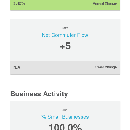
3.45%
Annual Change
2021
Net Commuter Flow
+5
N/A
5 Year Change
Business Activity
2025
% Small Businesses
100.0%