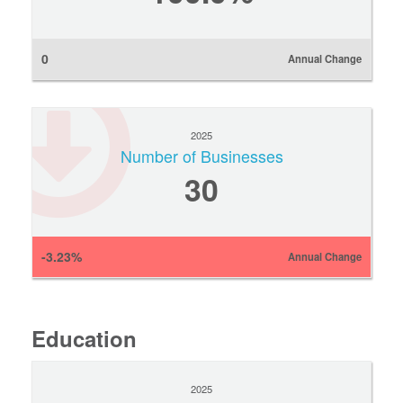
0
Annual Change
2025
Number of Businesses
30
-3.23%
Annual Change
Education
2025