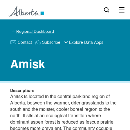
Regional Dashboard
Contact
Subscribe
Explore Data Apps
Amisk
Description:
Amisk is located in the central parkland region of
Alberta, between the warmer, drier grasslands to the
south and the moister, cooler boreal region to the
north. It sits at an ecological transition where
dominant aspen forest is reduced as fescue prairie
becomes more prevalent. The community occupie