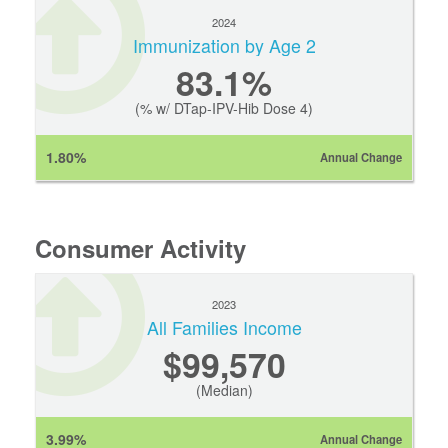
2024
Immunization by Age 2
83.1%
(% w/ DTap-IPV-Hib Dose 4)
1.80%
Annual Change
Consumer Activity
2023
All Families Income
$99,570
(Median)
3.99%
Annual Change