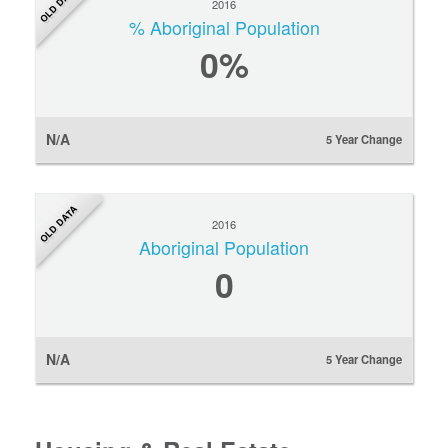
OLD DATA
2016
% Aboriginal Population
0
%
N/A
5 Year Change
OLD DATA
2016
Aboriginal Population
0
N/A
5 Year Change