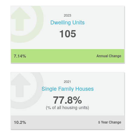
2023
Dwelling Units
105
7.14%
Annual Change
2021
Single Family Houses
77.8%
(% of all housing units)
10.2%
5 Year Change