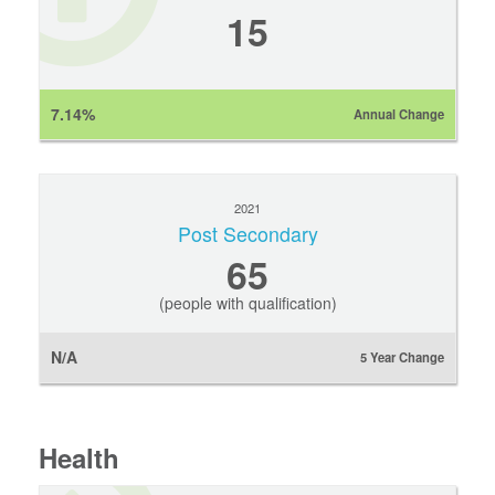
15
7.14%
Annual Change
2021
Post Secondary
65
(people with qualification)
N/A
5 Year Change
Health