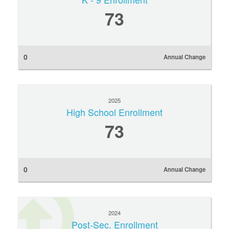
73
0
Annual Change
2025
High School Enrollment
73
0
Annual Change
2024
Post-Sec. Enrollment