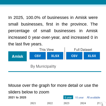
In 2025, 100.0% of businesses in Amisk were
small businesses, first in the province. The
percentage of small businesses in Amisk
increased 0 year-over-year, and increased 0 in
the last five years.
This View
Full Dataset
Amisk
CSV
XLSX
CSV
XLSX
By Municipality
Mouse over the graph for more detail or use the
sliders below to zoom
2021 to 2025
5 year
10 year
All available
2021
2022
2023
2024
2025