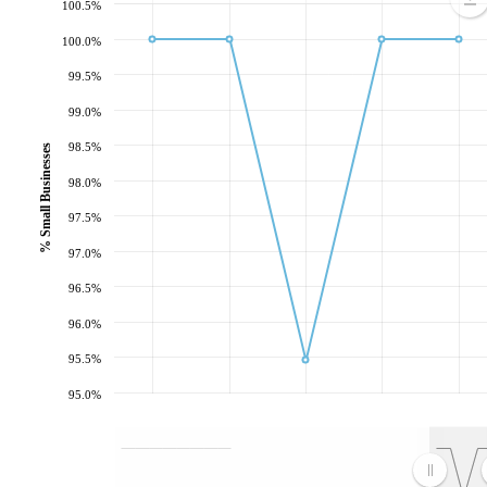
100.5%
100.0%
99.5%
99.0%
98.5%
% Small Businesses
98.0%
97.5%
97.0%
96.5%
96.0%
95.5%
95.0%