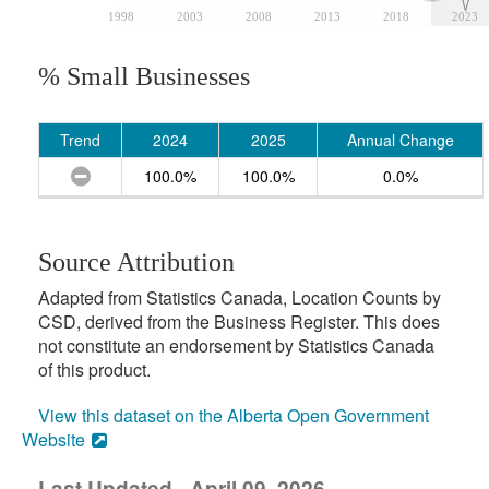
1998
2003
2008
2013
2018
2023
% Small Businesses
Trend
2024
2025
Annual Change
100.0%
100.0%
0.0%
Source Attribution
Adapted from Statistics Canada, Location Counts by
CSD, derived from the Business Register. This does
not constitute an endorsement by Statistics Canada
of this product.
View this dataset on the Alberta Open Government
Website
Last Updated - April 09, 2026