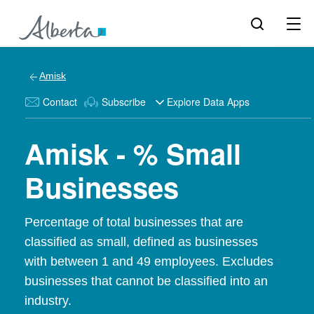
Amisk
Contact
Subscribe
Explore Data Apps
Amisk - % Small
Businesses
Percentage of total businesses that are
classified as small, defined as businesses
with between 1 and 49 employees. Excludes
businesses that cannot be classified into an
industry.