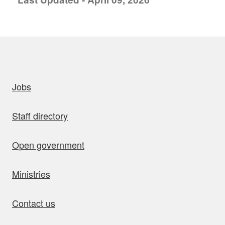
uick links
Jobs
Staff directory
Open government
Ministries
Contact us