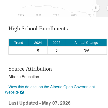
1995
2001
2007
2013
2019
High School Enrollments
Trend
2024
2025
Annual Change
0
0
N/A
Source Attribution
Alberta Education
View this dataset on the Alberta Open Government
Website
Last Updated - May 07, 2026