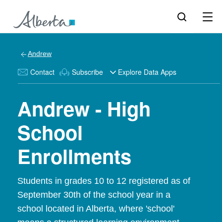
Andrew
Contact
Subscribe
Explore Data Apps
Andrew - High
School
Enrollments
Students in grades 10 to 12 registered as of
September 30th of the school year in a
school located in Alberta, where 'school'