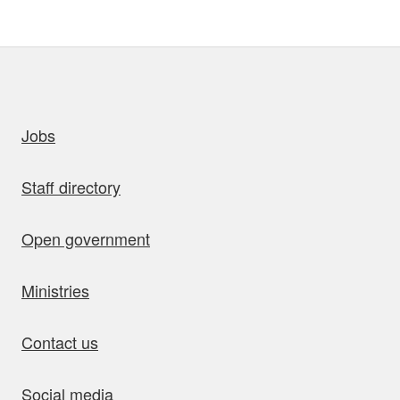
uick links
Jobs
Staff directory
Open government
Ministries
Contact us
Social media