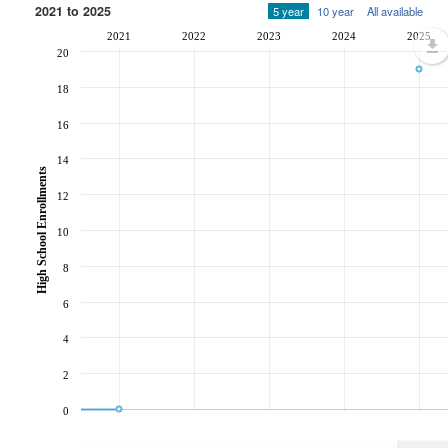
2021 to 2025
5 year
10 year
All available
2021
2022
2023
2024
2025
20
18
16
14
High School Enrollments
12
10
8
6
4
2
0