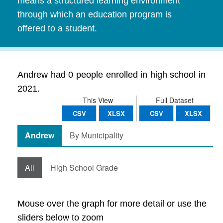
means a structured learning environment
through which an education program is
offered to a student.
Andrew had 0 people enrolled in high school in
2021.
This View
Full Dataset
CSV
XLSX
CSV
XLSX
Andrew
By Municipality
All
High School Grade
Mouse over the graph for more detail or use the
sliders below to zoom