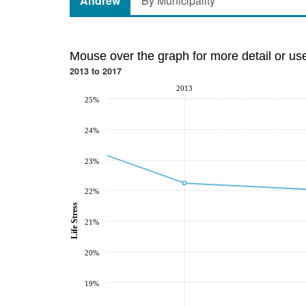
Andrew
By Municipality
Mouse over the graph for more detail or us
2013 to 2017
2013
25%
24%
23%
22%
Life Stress
21%
20%
19%