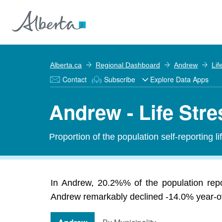
Alberta.ca
Regional Dashboard
Andrew
Lif
Contact
Subscribe
Explore Data Apps
Andrew - Life Stre
Proportion of the population self-reporting li
In Andrew, 20.2%% of the population repo
Andrew remarkably declined -14.0% year-ove