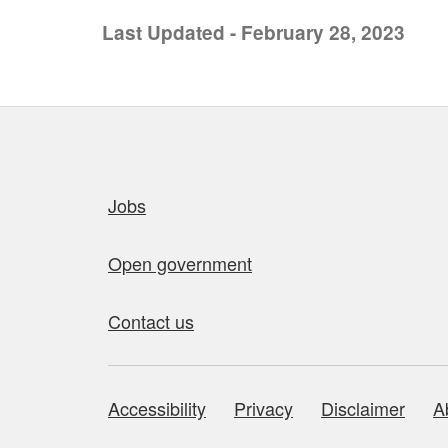
Last Updated - February 28, 2023
Quick links
Jobs
Open government
Contact us
Accessibility
Privacy
Disclaimer
A
About this site