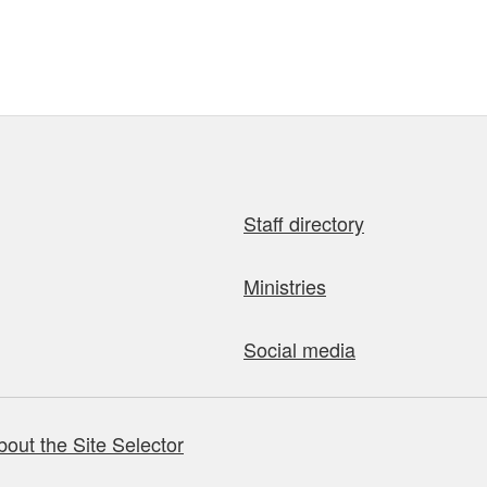
Staff directory
Ministries
Social media
bout the Site Selector