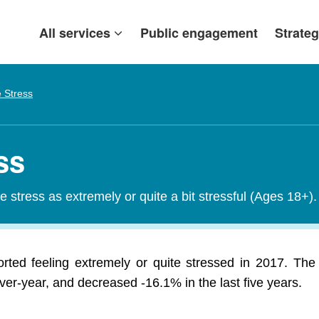
All services
Public engagement
Strateg
e Stress
ss
fe stress as extremely or quite a bit stressful (Ages 18+).
rted feeling extremely or quite stressed in 2017. The 
r-year, and decreased -16.1% in the last five years.