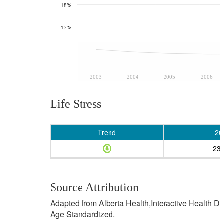
18%
17%
2003
2004
2005
2006
Life Stress
Trend
2
2
Source Attribution
Adapted from Alberta Health,Interactive Health 
Age Standardized.