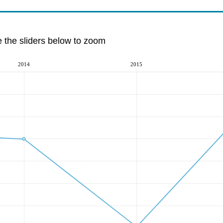
e the sliders below to zoom
2014
2015