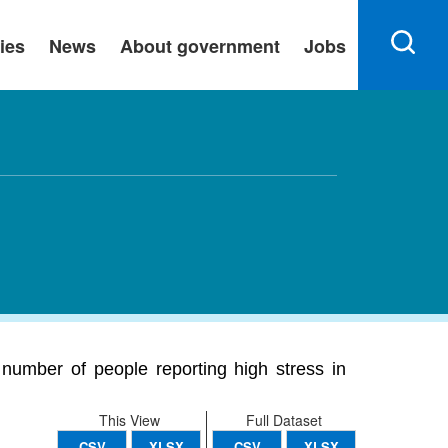
ies
News
About government
Jobs
number of people reporting high stress in
This View
Full Dataset
CSV
XLSX
CSV
XLSX