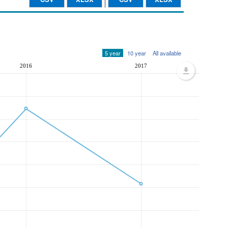
5 year
10 year
All available
2016
2017