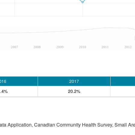
2007
2008
2009
2010
2011
2012
016
2017
3.4%
20.2%
Data Application, Canadian Community Health Survey, Small Are