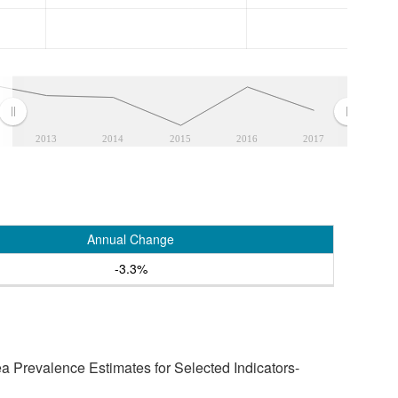
2013
2014
2015
2016
2017
Annual Change
-3.3%
a Prevalence Estimates for Selected Indicators-