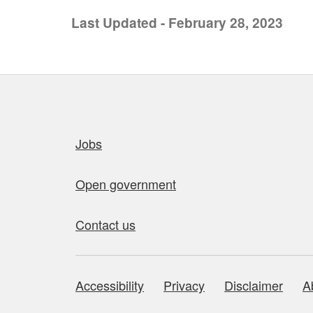
Last Updated - February 28, 2023
Quick links
Jobs
Open government
Contact us
Accessibility
Privacy
Disclaimer
A
About this site