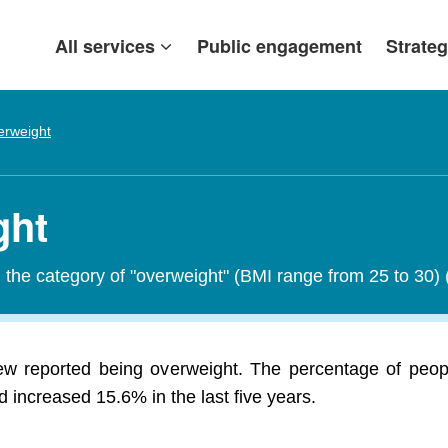
All services
Public engagement
Strateg
erweight
ght
in the category of "overweight" (BMI range from 25 to 30)
ew reported being overweight. The percentage of peo
 increased 15.6% in the last five years.