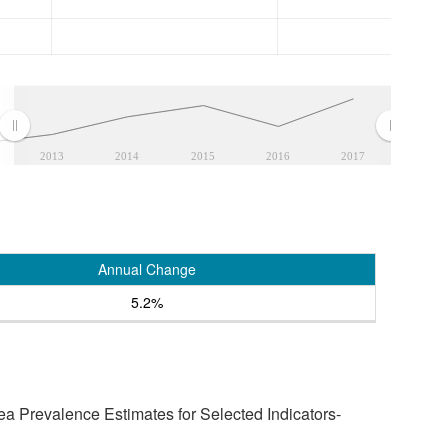
2013
2014
2015
2016
2017
Annual Change
5.2%
a Prevalence Estimates for Selected Indicators-