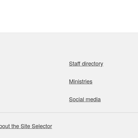
Staff directory
Ministries
Social media
bout the Site Selector