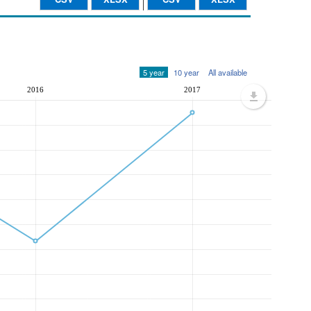
5 year
10 year
All available
2016
2017