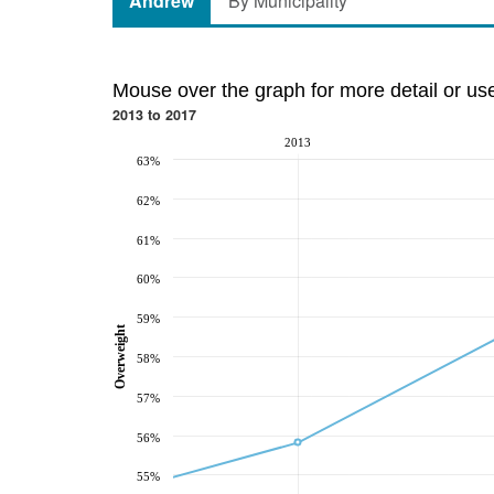
Andrew
By Municipality
Mouse over the graph for more detail or us
2013 to 2017
2013
63%
62%
61%
60%
59%
Overweight
58%
57%
56%
55%