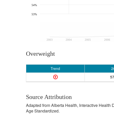
54%
53%
2003
2004
2005
2006
Overweight
Trend
2
5
Source Attribution
Adapted from Alberta Health, Interactive Health
Age Standardized.