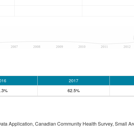
2007
2008
2009
2010
2011
2012
016
2017
7.3%
62.5%
 Data Application, Canadian Community Health Survey, Small Are