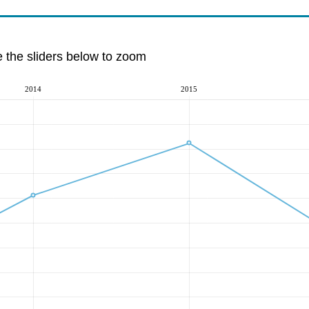
e the sliders below to zoom
2014
2015