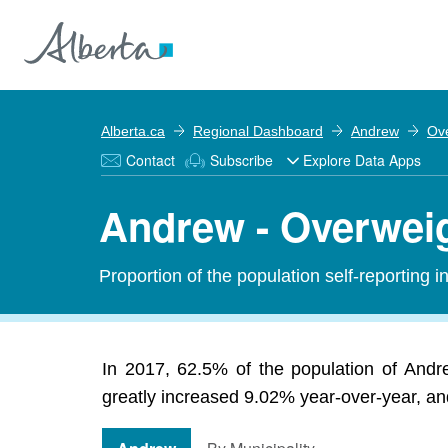
Alberta.ca
Regional Dashboard
Andrew
Ov
Contact
Subscribe
Explore Data Apps
Andrew - Overwei
Proportion of the population self-reporting 
In 2017, 62.5% of the population of Andr
greatly increased 9.02% year-over-year, and