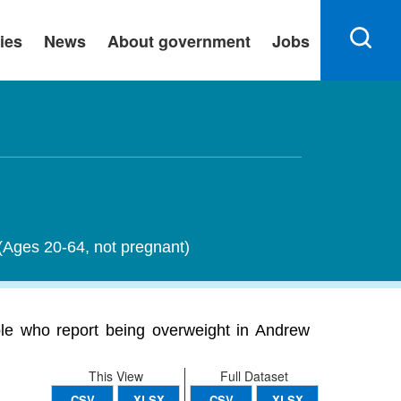
ies
News
About government
Jobs
 (Ages 20-64, not pregnant)
ple who report being overweight in Andrew
This View
Full Dataset
CSV
XLSX
CSV
XLSX