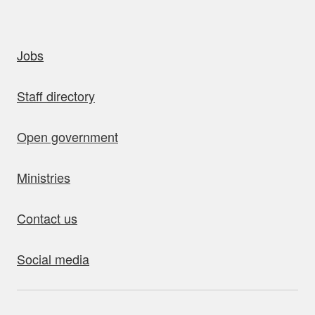
uick links
Jobs
Staff directory
Open government
Ministries
Contact us
Social media