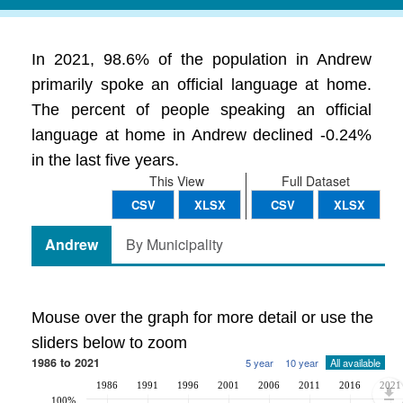
In 2021, 98.6% of the population in Andrew
primarily spoke an official language at home.
The percent of people speaking an official
language at home in Andrew declined -0.24%
in the last five years.
This View
Full Dataset
CSV
XLSX
CSV
XLSX
Andrew
By Municipality
Mouse over the graph for more detail or use the
sliders below to zoom
1986 to 2021
5 year
10 year
All available
1986
1991
1996
2001
2006
2011
2016
2021
100%