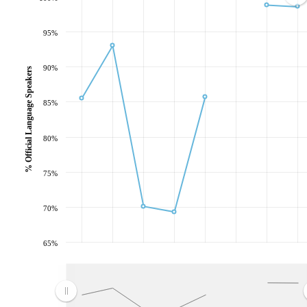
95%
90%
% Official Language Speakers
85%
80%
75%
70%
65%