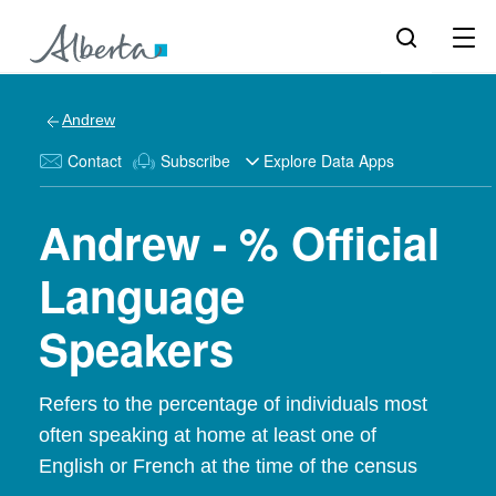
Andrew
Contact
Subscribe
Explore Data Apps
Andrew - % Official
Language
Speakers
Refers to the percentage of individuals most
often speaking at home at least one of
English or French at the time of the census