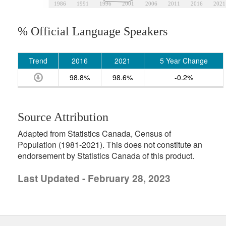
1986
1991
1996
2001
2006
2011
2016
2021
% Official Language Speakers
Trend
2016
2021
5 Year Change
98.8%
98.6%
-0.2%
Source Attribution
Adapted from Statistics Canada, Census of
Population (1981-2021). This does not constitute an
endorsement by Statistics Canada of this product.
Last Updated - February 28, 2023