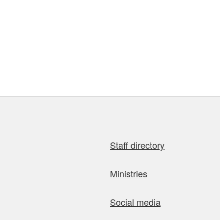
Staff directory
Ministries
Social media