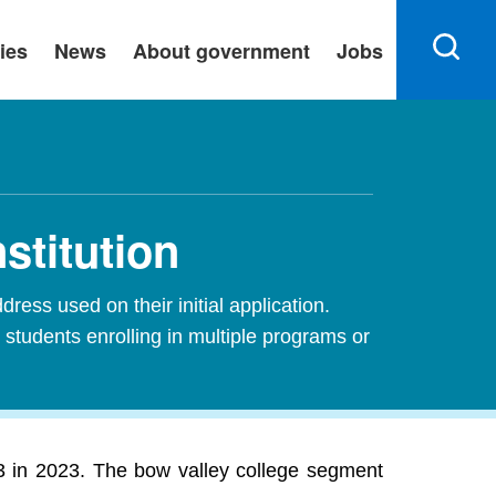
ies
News
About government
Jobs
stitution
ress used on their initial application.
 students enrolling in multiple programs or
 3 in 2023. The bow valley college segment