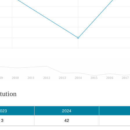
09
2010
2011
2012
2013
2014
2015
2016
2017
tution
023
2024
3
42