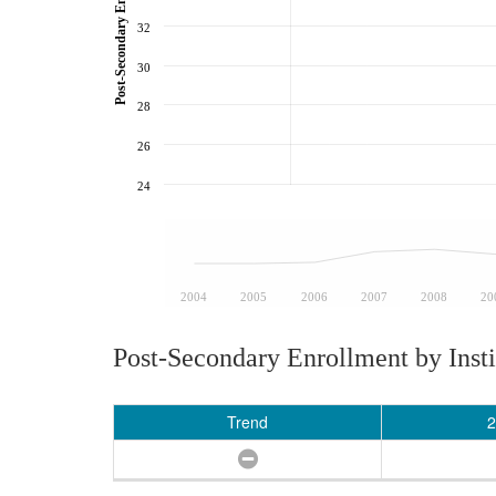
32
30
28
26
24
2004
2005
2006
2007
2008
20
Post-Secondary Enrollment by Insti
Trend
2