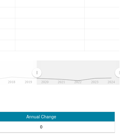
2018
2019
2020
2021
2022
2023
2024
Annual Change
0