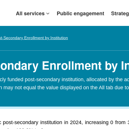
All services
Public engagement
Strateg
t-Secondary Enrollment by Institution
ondary Enrollment by In
ly funded post-secondary institution, allocated by the add
 may not equal the value displayed on the All tab due to
 post-secondary institution in 2024, increasing 0 from