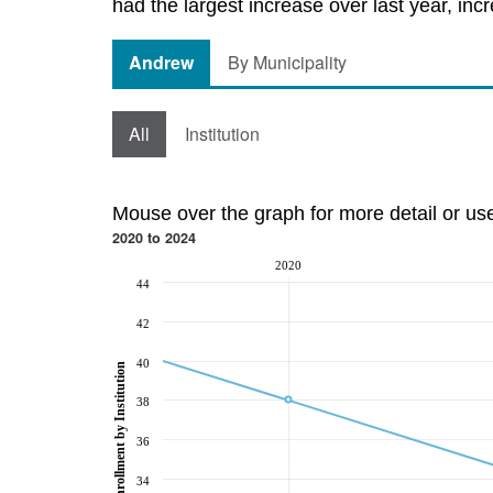
had the largest increase over last year, inc
Andrew
By Municipality
All
Institution
Mouse over the graph for more detail or us
2020 to 2024
2020
44
42
40
Post-Secondary Enrollment by Institution
38
36
34