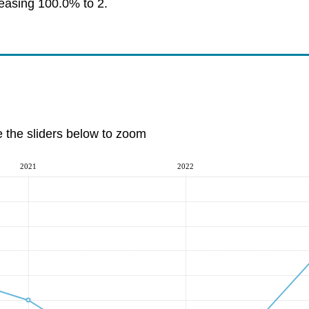
reasing 100.0% to 2.
e the sliders below to zoom
2021
2022