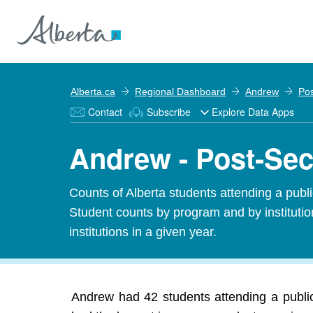
Alberta.ca
Regional Dashboard
Andrew
Pos
Contact
Subscribe
Explore Data Apps
Andrew - Post-Sec
Counts of Alberta students attending a public
Student counts by program and by institution
institutions in a given year.
Andrew had 42 students attending a public