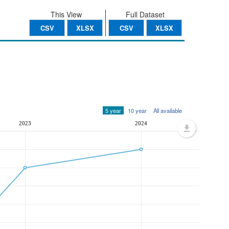
This View
Full Dataset
CSV
XLSX
CSV
XLSX
5 year
10 year
All available
2023
2024