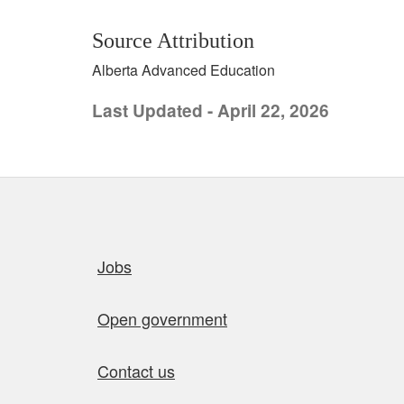
Source Attribution
Alberta Advanced Education
Last Updated - April 22, 2026
Quick links
Jobs
Open government
Contact us