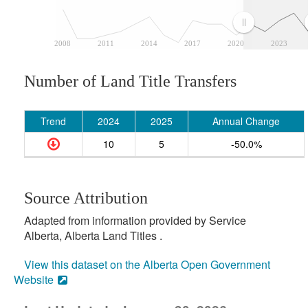
2008
2011
2014
2017
2020
2023
Number of Land Title Transfers
Trend
2024
2025
Annual Change
10
5
-50.0%
Source Attribution
Adapted from information provided by Service
Alberta, Alberta Land Titles .
View this dataset on the Alberta Open Government
Website