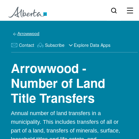
Arrowwood
Contact
Subscribe
Explore Data Apps
Arrowwood -
Number of Land
Title Transfers
Annual number of land transfers in a
municipality. This includes transfers of all or
part of a land, transfers of minerals, surface,