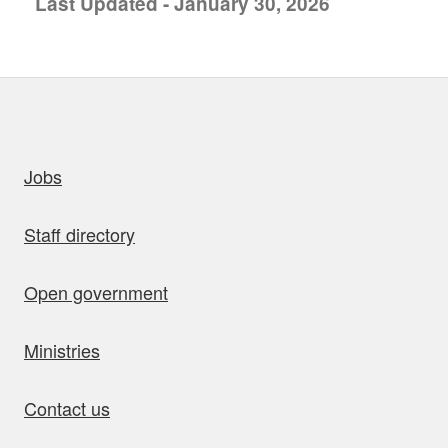
Last Updated - January 30, 2026
uick links
Jobs
Staff directory
Open government
Ministries
Contact us