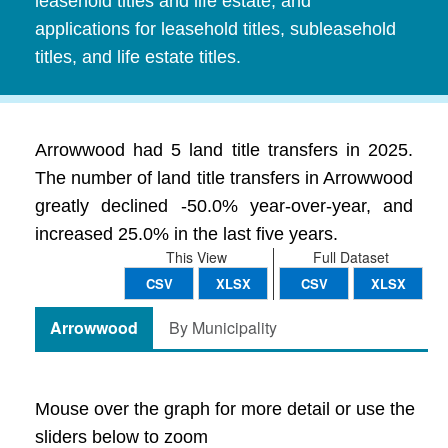
leasehold titles and life estate, and
applications for leasehold titles, subleasehold
titles, and life estate titles.
Arrowwood had 5 land title transfers in 2025.
The number of land title transfers in Arrowwood
greatly declined -50.0% year-over-year, and
increased 25.0% in the last five years.
This View
Full Dataset
CSV
XLSX
CSV
XLSX
Arrowwood
By Municipality
Mouse over the graph for more detail or use the
sliders below to zoom