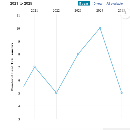
2021 to 2025
5 year
10 year
All available
2021
2022
2023
2024
2025
11
10
9
Number of Land Title Transfers
8
7
6
5
4
3