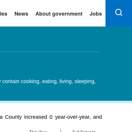
ies
News
About government
Jobs
ontain cooking, eating, living, sleeping,
a County increased 0 year-over-year, and