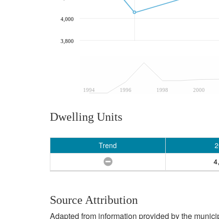
4,000
3,800
1994
1996
1998
2000
Dwelling Units
Trend
2
4
Source Attribution
Adapted from information provided by the municipal