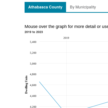
Athabasca County
By Municipality
Mouse over the graph for more detail or us
2019 to 2023
2019
5,400
5,200
5,000
4,800
Dwelling Units
4,600
4,400
4,200