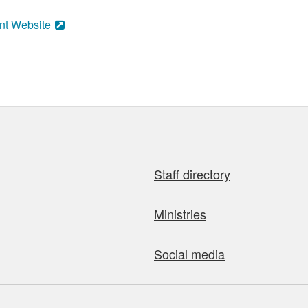
nt Website
Staff directory
Ministries
Social media