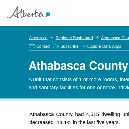
Alberta.ca
Regional Dashboard
Athabasca Cou
Contact
Subscribe
Explore Data Apps
Athabasca County 
A unit that consists of 1 or more rooms, in
and santitary facilities for one or more indiv
Athabasca County had 4,515 dwelling uni
decreased -14.1% in the last five years.