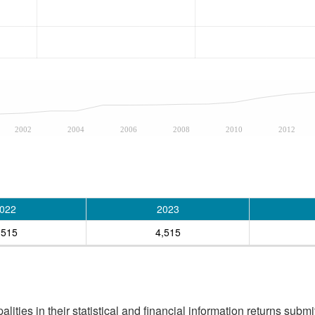
2002
2004
2006
2008
2010
2012
022
2023
,515
4,515
ities in their statistical and financial information returns submi