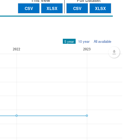
This View
Full Dataset
CSV
XLSX
CSV
XLSX
5 year
10 year
All available
2022
2023