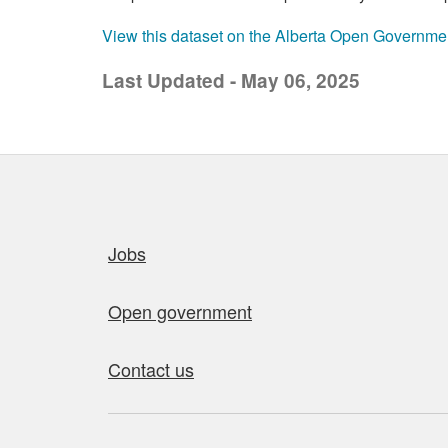
View this dataset on the Alberta Open Governme
Last Updated - May 06, 2025
Quick links
Jobs
Open government
Contact us