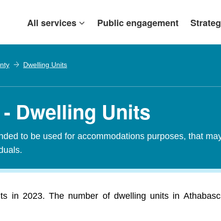
All services
Public engagement
Strateg
nty
Dwelling Units
- Dwelling Units
tended to be used for accommodations purposes, that may c
iduals.
ts in 2023. The number of dwelling units in Athabasc