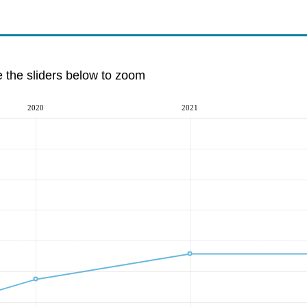
e the sliders below to zoom
2020
2021