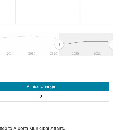
2014
2016
2018
2020
2022
Annual Change
0
tted to Alberta Municipal Affairs.