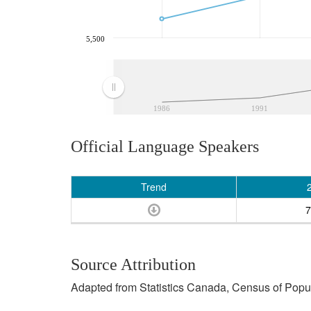
5,500
1986
1991
Official Language Speakers
Trend
7
Source Attribution
Adapted from Statistics Canada, Census of Popula