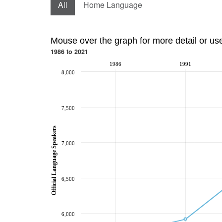
All
Home Language
Mouse over the graph for more detail or us
1986 to 2021
1986
1991
8,000
7,500
Official Language Speakers
7,000
6,500
6,000