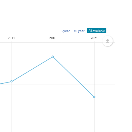
5 year
10 year
All available
2011
2016
2021