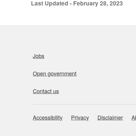
Last Updated - February 28, 2023
Quick links
Jobs
Open government
Contact us
Accessibility
Privacy
Disclaimer
A
About this site