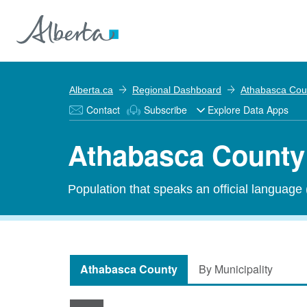
Alberta.ca
Regional Dashboard
Athabasca Cou
Contact
Subscribe
Explore Data Apps
Athabasca County 
Population that speaks an official language
Athabasca County
By Municipality