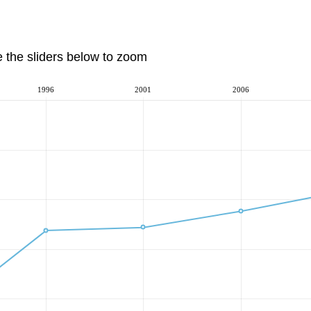
e the sliders below to zoom
1996
2001
2006