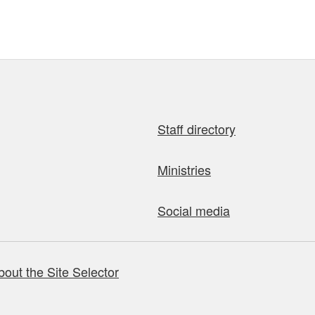
Staff directory
Ministries
Social media
bout the Site Selector