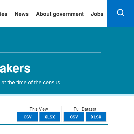
ies
News
About government
Jobs
eakers
 at the time of the census
This View
Full Dataset
CSV
XLSX
CSV
XLSX