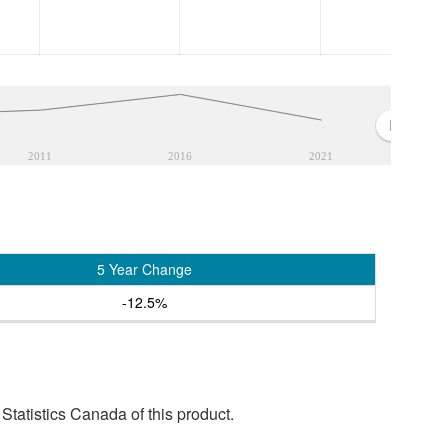
2011
2016
2021
5 Year Change
-12.5%
tatistics Canada of this product.