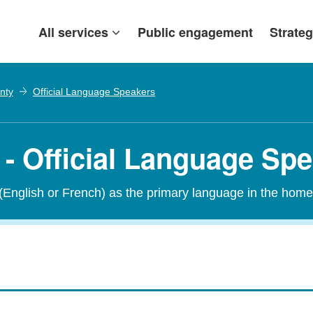
All services
Public engagement
Strateg
nty
Official Language Speakers
- Official Language Sp
 (English or French) as the primary language in the home