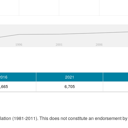
1996
2001
2006
2016
2021
,665
6,705
tion (1981-2011). This does not constitute an endorsement by S