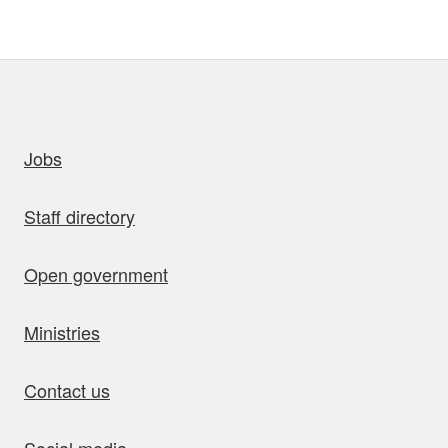
uick links
Jobs
Staff directory
Open government
Ministries
Contact us