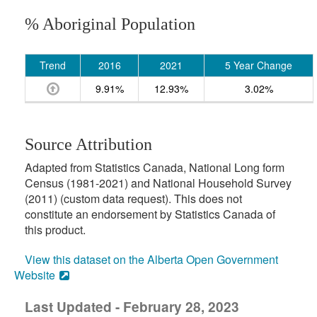
% Aboriginal Population
Trend
2016
2021
5 Year Change
9.91%
12.93%
3.02%
Source Attribution
Adapted from Statistics Canada, National Long form
Census (1981-2021) and National Household Survey
(2011) (custom data request). This does not
constitute an endorsement by Statistics Canada of
this product.
View this dataset on the Alberta Open Government
Website
Last Updated - February 28, 2023