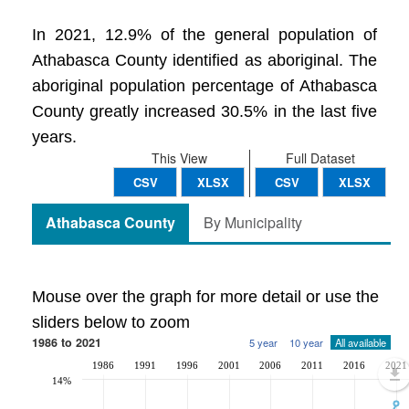
In 2021, 12.9% of the general population of
Athabasca County identified as aboriginal. The
aboriginal population percentage of Athabasca
County greatly increased 30.5% in the last five
years.
This View
Full Dataset
CSV
XLSX
CSV
XLSX
Athabasca County
By Municipality
Mouse over the graph for more detail or use the
sliders below to zoom
1986 to 2021
5 year
10 year
All available
1986
1991
1996
2001
2006
2011
2016
2021
14%