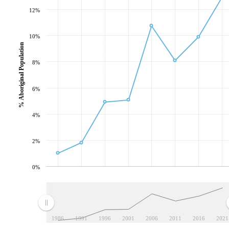
12%
10%
% Aboriginal Population
8%
6%
4%
2%
0%
1986
1991
1996
2001
2006
2011
2016
2021