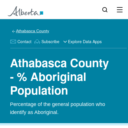
Athabasca County
Contact
Subscribe
Explore Data Apps
Athabasca County
- % Aboriginal
Population
Percentage of the general population who
identify as Aboriginal.