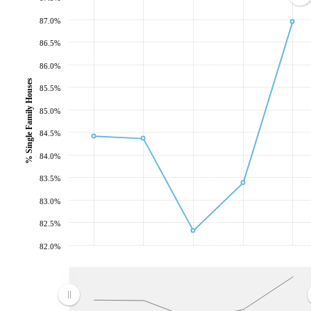
87.0%
86.5%
86.0%
% Single Family Houses
85.5%
85.0%
84.5%
84.0%
83.5%
83.0%
82.5%
82.0%