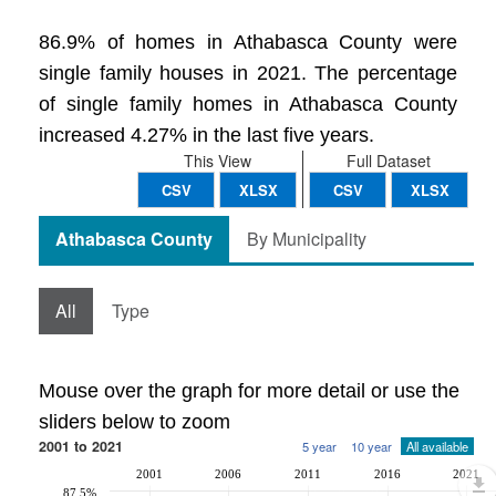
86.9% of homes in Athabasca County were
single family houses in 2021. The percentage
of single family homes in Athabasca County
increased 4.27% in the last five years.
This View
Full Dataset
CSV
XLSX
CSV
XLSX
Athabasca County
By Municipality
All
Type
Mouse over the graph for more detail or use the
sliders below to zoom
2001 to 2021
5 year
10 year
All available
2001
2006
2011
2016
2021
87.5%