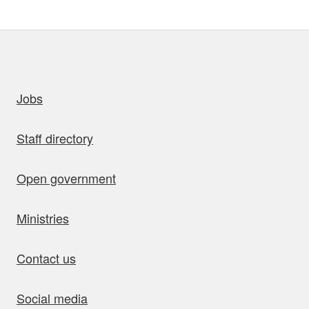
uick links
Jobs
Staff directory
Open government
Ministries
Contact us
Social media