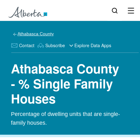
Athabasca County
Contact
Subscribe
Explore Data Apps
Athabasca County
- % Single Family
Houses
Percentage of dwelling units that are single-
family houses.