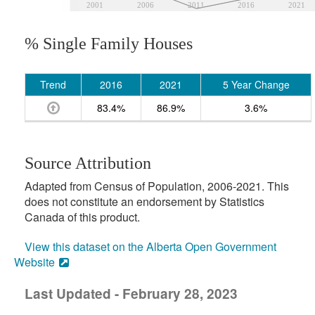
2001
2006
2011
2016
2021
% Single Family Houses
Trend
2016
2021
5 Year Change
83.4%
86.9%
3.6%
Source Attribution
Adapted from Census of Population, 2006-2021. This
does not constitute an endorsement by Statistics
Canada of this product.
View this dataset on the Alberta Open Government
Website
Last Updated - February 28, 2023