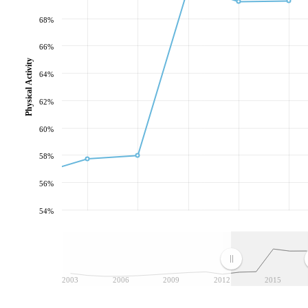
68%
66%
Physical Activity
64%
62%
60%
58%
56%
54%
2003
2006
2009
2012
2015