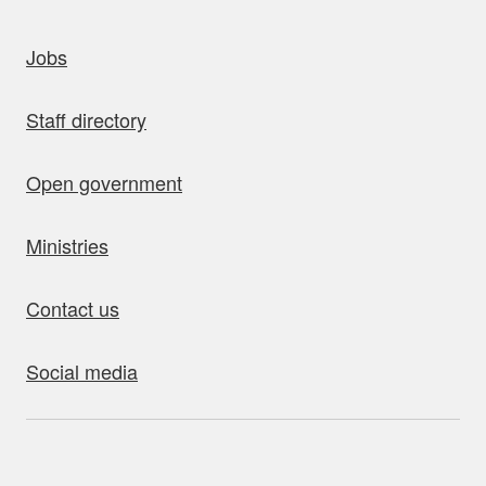
uick links
Jobs
Staff directory
Open government
Ministries
Contact us
Social media
bout this site