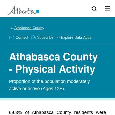
Athabasca County
Contact
Subscribe
Explore Data Apps
Athabasca County
- Physical Activity
Proportion of the population moderately
active or active (Ages 12+).
69.3% of Athabasca County residents were