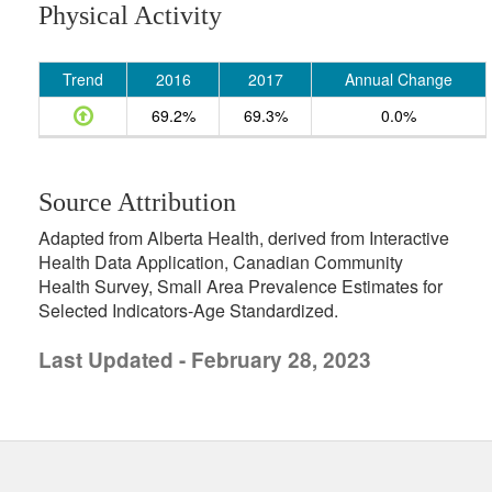
Physical Activity
Trend
2016
2017
Annual Change
69.2%
69.3%
0.0%
Source Attribution
Adapted from Alberta Health, derived from Interactive
Health Data Application, Canadian Community
Health Survey, Small Area Prevalence Estimates for
Selected Indicators-Age Standardized.
Last Updated - February 28, 2023