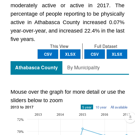
moderately active or active in 2017. The
percentage of people reporting to be physically
active in Athabasca County increased 0.07%
year-over-year, and increased 22.4% in the last
five years.
This View
Full Dataset
CSV
XLSX
CSV
XLSX
Athabasca County
By Municipality
Mouse over the graph for more detail or use the
sliders below to zoom
2013 to 2017
5 year
10 year
All available
2013
2014
2015
2016
2017
72%
70%