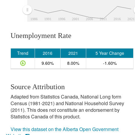
1986
1991
1996
2001
2006
2011
2016
2021
Unemployment Rate
Trend
2016
2021
5 Year Change
9.60%
8.00%
-1.60%
Source Attribution
Adapted from Statistics Canada, National Long form
Census (1981-2021) and National Household Survey
(2011). This does not constitute an endorsement by
Statistics Canada of this product.
View this dataset on the Alberta Open Government