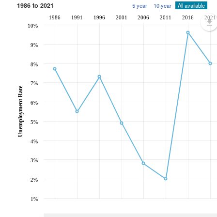
1986 to 2021
5 year
10 year
All available
1986
1991
1996
2001
2006
2011
2016
2021
10%
9%
8%
7%
Unemployment Rate
6%
5%
4%
3%
2%
1%