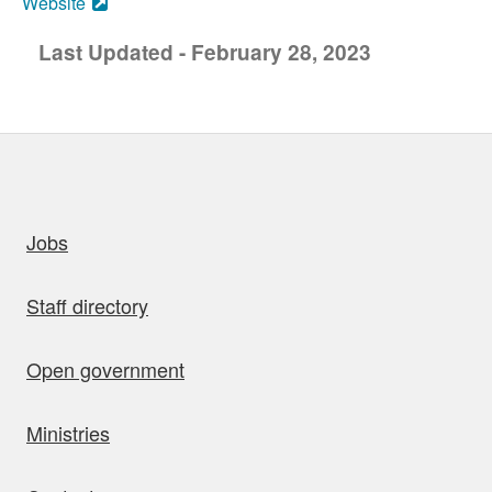
Website
Last Updated - February 28, 2023
uick links
Jobs
Staff directory
Open government
Ministries