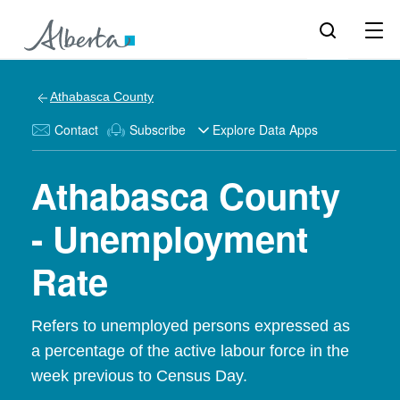
Athabasca County
Contact
Subscribe
Explore Data Apps
Athabasca County
- Unemployment
Rate
Refers to unemployed persons expressed as
a percentage of the active labour force in the
week previous to Census Day.