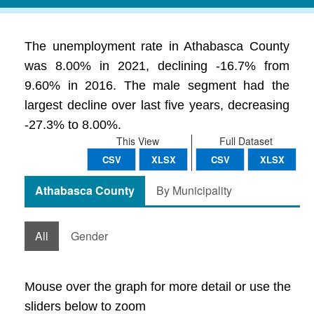
The unemployment rate in Athabasca County
was 8.00% in 2021, declining -16.7% from
9.60% in 2016. The male segment had the
largest decline over last five years, decreasing
-27.3% to 8.00%.
This View
Full Dataset
CSV
XLSX
CSV
XLSX
Athabasca County
By Municipality
All
Gender
Mouse over the graph for more detail or use the
sliders below to zoom