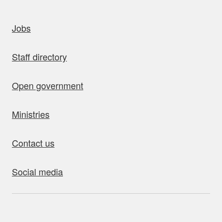
uick links
Jobs
Staff directory
Open government
Ministries
Contact us
Social media
bout this site