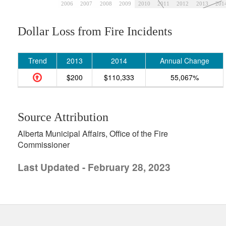
2006
2007
2008
2009
2010
2011
2012
2013
201
Dollar Loss from Fire Incidents
Trend
2013
2014
Annual Change
$200
$110,333
55,067%
Source Attribution
Alberta Municipal Affairs, Office of the Fire
Commissioner
Last Updated - February 28, 2023