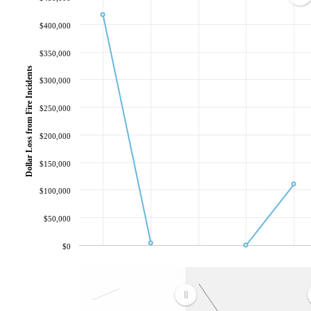
$400,000
$350,000
Dollar Loss from Fire Incidents
$300,000
$250,000
$200,000
$150,000
$100,000
$50,000
$0