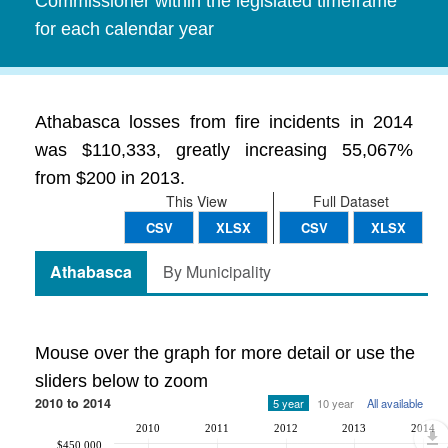
Commissioner within the legislated timeframe
for each calendar year
Athabasca losses from fire incidents in 2014
was $110,333, greatly increasing 55,067%
from $200 in 2013.
This View
Full Dataset
CSV
XLSX
CSV
XLSX
Athabasca
By Municipality
Mouse over the graph for more detail or use the
sliders below to zoom
2010 to 2014
5 year
10 year
All available
2010
2011
2012
2013
2014
$450,000