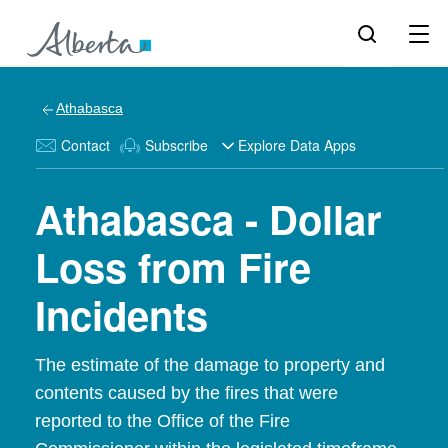
Athabasca
Contact
Subscribe
Explore Data Apps
Athabasca - Dollar
Loss from Fire
Incidents
The estimate of the damage to property and
contents caused by the fires that were
reported to the Office of the Fire