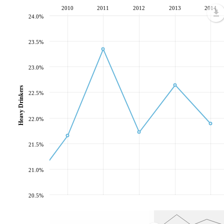
2010
2011
2012
2013
2014
24.0%
23.5%
23.0%
Heavy Drinkers
22.5%
22.0%
21.5%
21.0%
20.5%