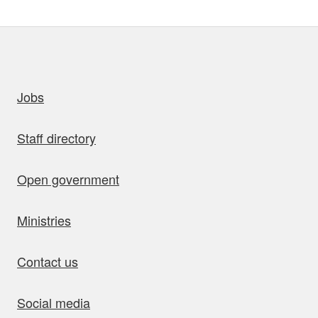
uick links
Jobs
Staff directory
Open government
Ministries
Contact us
Social media