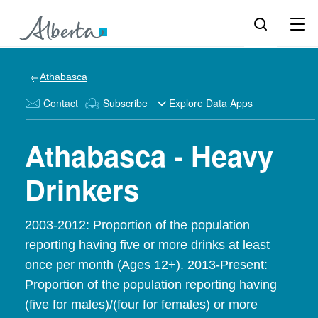
Athabasca
Contact
Subscribe
Explore Data Apps
Athabasca - Heavy
Drinkers
2003-2012: Proportion of the population
reporting having five or more drinks at least
once per month (Ages 12+). 2013-Present:
Proportion of the population reporting having
(five for males)/(four for females) or more