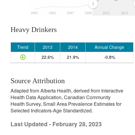
2003
2005
2007
2009
2011
2013
Heavy Drinkers
Trend
2013
2014
Annual Change
22.6%
21.9%
-0.8%
Source Attribution
Adapted from Alberta Health, derived from Interactive
Health Data Application, Canadian Community
Health Survey, Small Area Prevalence Estimates for
Selected Indicators-Age Standardized.
Last Updated - February 28, 2023