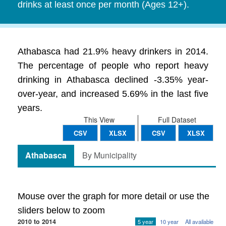
drinks at least once per month (Ages 12+).
Athabasca had 21.9% heavy drinkers in 2014.
The percentage of people who report heavy
drinking in Athabasca declined -3.35% year-
over-year, and increased 5.69% in the last five
years.
This View
Full Dataset
CSV
XLSX
CSV
XLSX
Athabasca
By Municipality
Mouse over the graph for more detail or use the
sliders below to zoom
2010 to 2014
5 year
10 year
All available