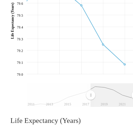
79.6
Life Expectancy (Years)
79.5
79.4
79.3
79.2
79.1
79.0
2011
2013
2015
2017
2019
2021
Life Expectancy (Years)