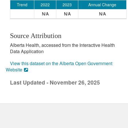
Trend
2022
2023
Annual Change
N/A
N/A
N/A
Source Attribution
Alberta Health, accessed from the Interactive Health
Data Application
View this dataset on the Alberta Open Government
Website
Last Updated - November 26, 2025
uick links