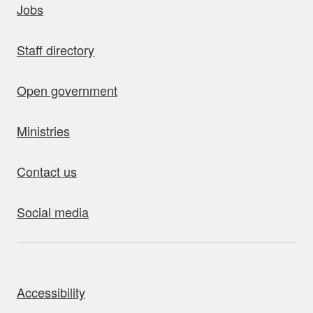
Jobs
Staff directory
Open government
Ministries
Contact us
Social media
bout this site
Accessibility