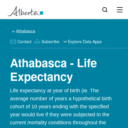
Athabasca
Contact
Subscribe
Explore Data Apps
Athabasca - Life
Expectancy
Life expectancy at year of birth (ie. The
average number of years a hypothetical birth
cohort of 10 years ending with the specified
year would live if they were subjected to the
current mortality conditions throughout the