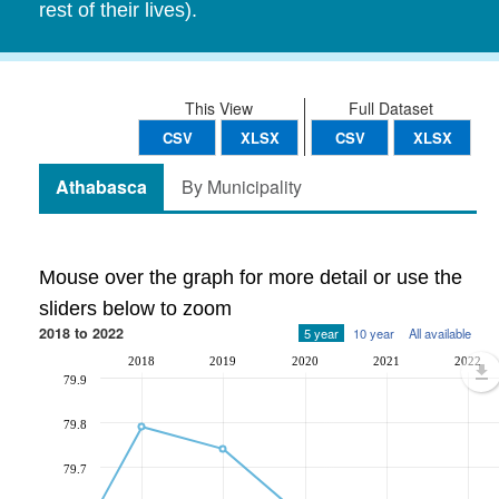
rest of their lives).
This View
Full Dataset
CSV
XLSX
CSV
XLSX
Athabasca
By Municipality
Mouse over the graph for more detail or use the
sliders below to zoom
2018 to 2022
5 year
10 year
All available
2018
2019
2020
2021
2022
79.9
79.8
79.7