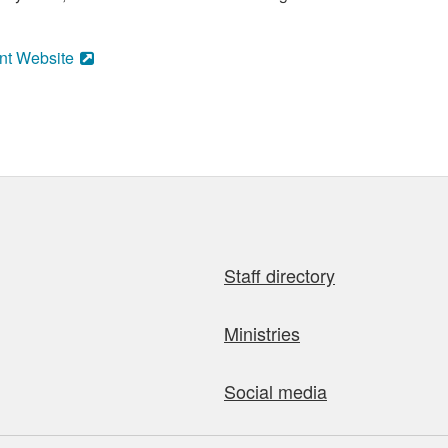
nt Website
Staff directory
Ministries
Social media