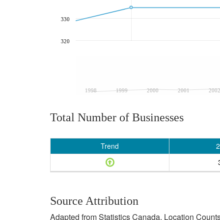
330
320
1998
1999
2000
2001
200
Total Number of Businesses
Trend
2
Source Attribution
Adapted from Statistics Canada, Location Counts