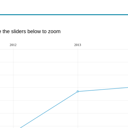
e the sliders below to zoom
2012
2013