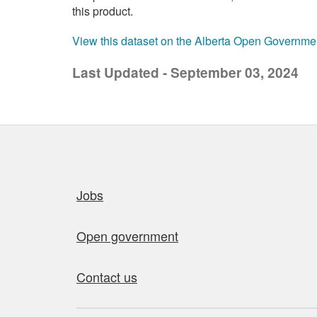
this product.
View this dataset on the Alberta Open Governme
Last Updated - September 03, 2024
Quick links
Jobs
Open government
Contact us