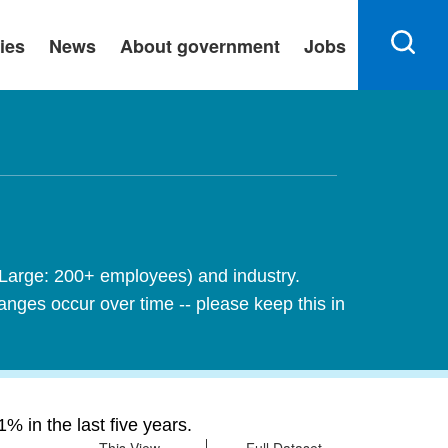
ies
News
About government
Jobs
 Large: 200+ employees) and industry.
nges occur over time -- please keep this in
 in the last five years.