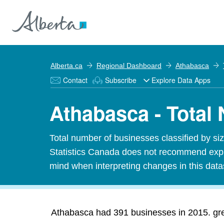
Alberta.ca
Regional Dashboard
Athabasca
Contact
Subscribe
Explore Data Apps
Athabasca - Total
Total number of businesses classified by 
Statistics Canada does not recommend expres
mind when interpreting changes in this data
Athabasca had 391 businesses in 2015. grea