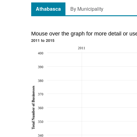
Athabasca
By Municipality
Mouse over the graph for more detail or us
2011 to 2015
2011
400
390
380
Total Number of Businesses
370
360
350
340