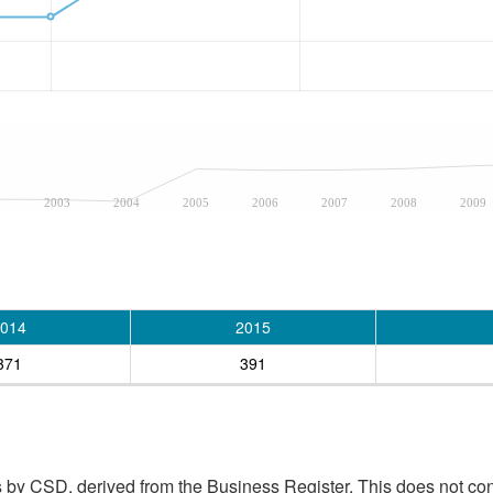
2
2003
2004
2005
2006
2007
2008
2009
014
2015
371
391
 by CSD, derived from the Business Register. This does not con