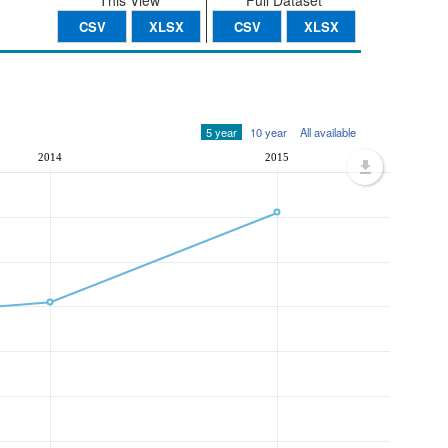
This View
Full Dataset
CSV
XLSX
CSV
XLSX
5 year
10 year
All available
2014
2015