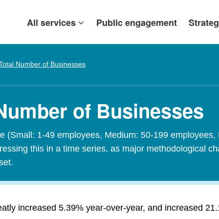
All services
Public engagement
Strateg
Total Number of Businesses
 Number of Businesses
size (Small: 1-49 employees, Medium: 50-199 employees,
sing this in a time series, as major methodological cha
set.
tly increased 5.39% year-over-year, and increased 21.1%