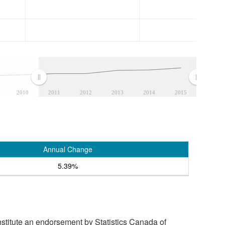
2010
2011
2012
2013
2014
2015
Annual Change
5.39%
stitute an endorsement by Statistics Canada of