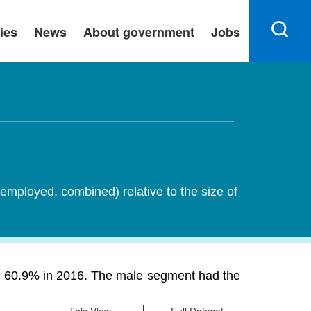
ies
News
About government
Jobs
employed, combined) relative to the size of
rom 60.9% in 2016. The male segment had the