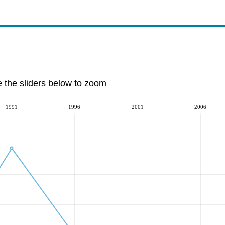
e the sliders below to zoom
1991
1996
2001
2006