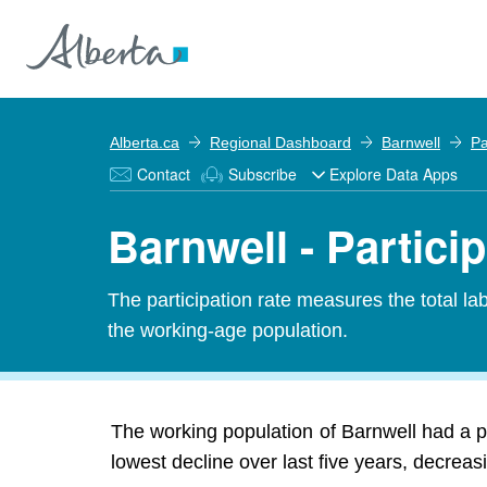
Alberta.ca
Regional Dashboard
Barnwell
Pa
Contact
Subscribe
Explore Data Apps
Barnwell - Partici
The participation rate measures the total l
the working-age population.
The working population of Barnwell had a p
lowest decline over last five years, decrea