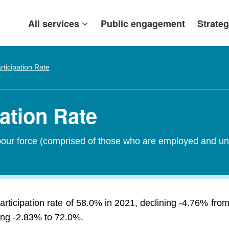
All services
Public engagement
Strateg
rticipation Rate
pation Rate
abour force (comprised of those who are employed and un
articipation rate of 58.0% in 2021, declining -4.76% f
sing -2.83% to 72.0%.