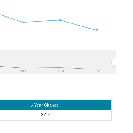
2011
2016
2021
5 Year Change
-2.9%