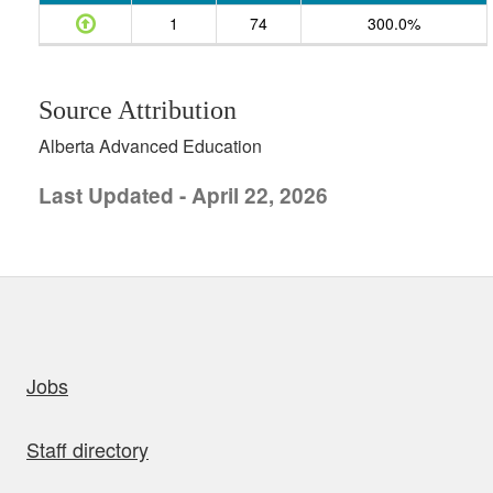
1
74
300.0%
Source Attribution
Alberta Advanced Education
Last Updated - April 22, 2026
uick links
Jobs
Staff directory