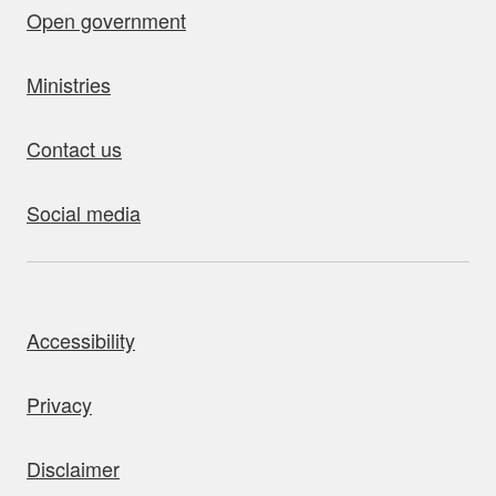
Open government
Ministries
Contact us
Social media
bout this site
Accessibility
Privacy
Disclaimer