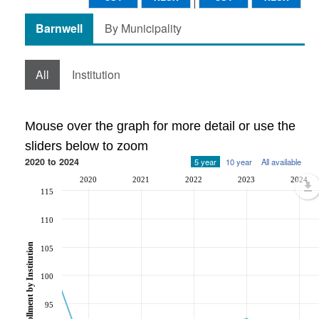
Barnwell
By Municipality
All
Institution
Mouse over the graph for more detail or use the
sliders below to zoom
2020 to 2024
5 year
10 year
All available
2020
2021
2022
2023
2024
115
110
Post-Secondary Enrollment by Institution
105
100
95