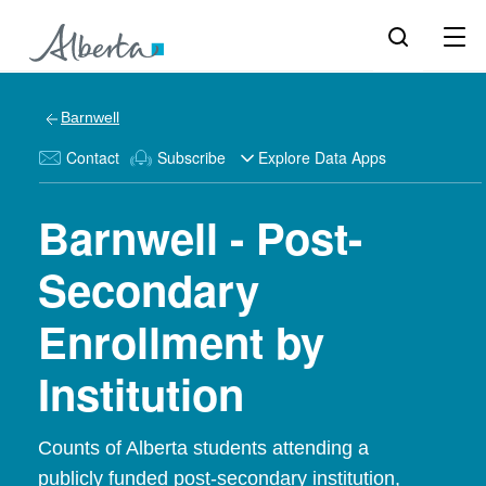
Barnwell
Contact
Subscribe
Explore Data Apps
Barnwell - Post-
Secondary
Enrollment by
Institution
Counts of Alberta students attending a
publicly funded post-secondary institution,