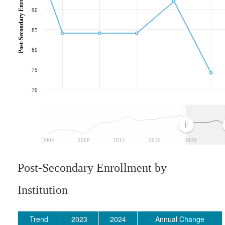
90
85
80
75
70
2004
2008
2012
2016
2020
Post-Secondary Enrollment by
Institution
Trend
2023
2024
Annual Change