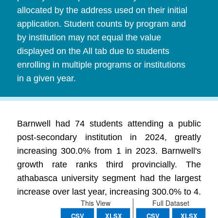
allocated by the address used on their initial
application. Student counts by program and
by institution may not equal the value
displayed on the All tab due to students
enrolling in multiple programs or institutions
in a given year.
Barnwell had 74 students attending a public
post-secondary institution in 2024, greatly
increasing 300.0% from 1 in 2023. Barnwell's
growth rate ranks third provincially. The
athabasca university segment had the largest
increase over last year, increasing 300.0% to 4.
This View
Full Dataset
CSV
XLSX
CSV
XLSX