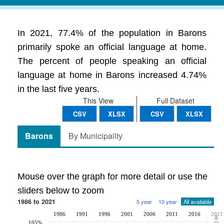
In 2021, 77.4% of the population in Barons
primarily spoke an official language at home.
The percent of people speaking an official
language at home in Barons increased 4.74%
in the last five years.
This View
Full Dataset
CSV
XLSX
CSV
XLSX
Barons
By Municipality
Mouse over the graph for more detail or use the
sliders below to zoom
1986 to 2021
5 year
10 year
All available
1986
1991
1996
2001
2006
2011
2016
2021
105%