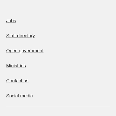
uick links
Jobs
Staff directory
Open government
Ministries
Contact us
Social media