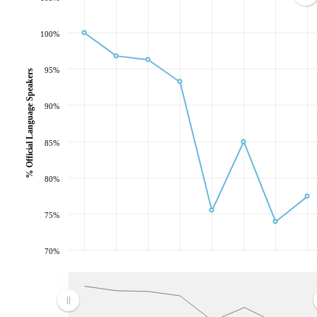
100%
95%
% Official Language Speakers
90%
85%
80%
75%
70%