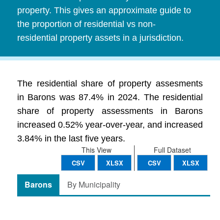
property. This gives an approximate guide to
the proportion of residential vs non-
residential property assets in a jurisdiction.
The residential share of property assesments
in Barons was 87.4% in 2024. The residential
share of property assessments in Barons
increased 0.52% year-over-year, and increased
3.84% in the last five years.
This View
Full Dataset
CSV
XLSX
CSV
XLSX
Barons
By Municipality