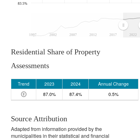
83.5%
1997
2002
2007
2012
2017
2022
Residential Share of Property
Assessments
Trend
2023
2024
Annual Change
87.0%
87.4%
0.5%
Source Attribution
Adapted from information provided by the
municipalities in their statistical and financial