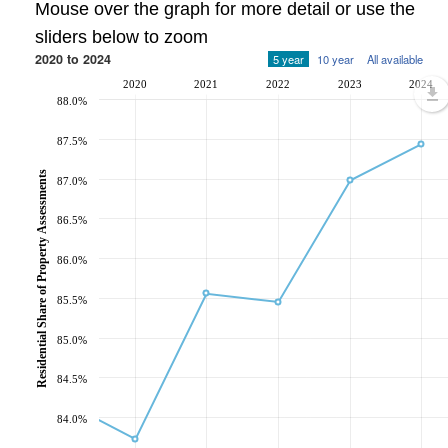
Mouse over the graph for more detail or use the
sliders below to zoom
2020 to 2024
5 year
10 year
All available
2020
2021
2022
2023
2024
88.0%
87.5%
Residential Share of Property Assessments
87.0%
86.5%
86.0%
85.5%
85.0%
84.5%
84.0%