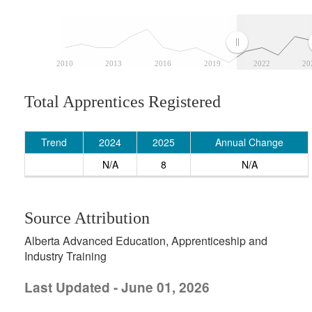
2010
2013
2016
2019
2022
20
Total Apprentices Registered
Trend
2024
2025
Annual Change
N/A
8
N/A
Source Attribution
Alberta Advanced Education, Apprenticeship and
Industry Training
Last Updated - June 01, 2026