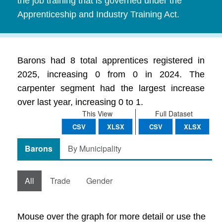
the job training that is governed under the
Apprenticeship and Industry Training Act.
Barons had 8 total apprentices registered in
2025, increasing 0 from 0 in 2024. The
carpenter segment had the largest increase
over last year, increasing 0 to 1.
This View
Full Dataset
CSV
XLSX
CSV
XLSX
Barons
By Municipality
All
Trade
Gender
Mouse over the graph for more detail or use the