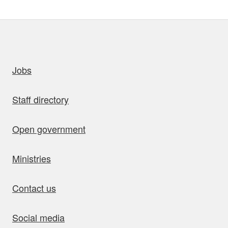
uick links
Jobs
Staff directory
Open government
Ministries
Contact us
Social media