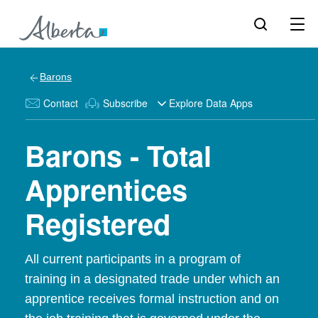
Barons
Contact
Subscribe
Explore Data Apps
Barons - Total
Apprentices
Registered
All current participants in a program of
training in a designated trade under which an
apprentice receives formal instruction and on