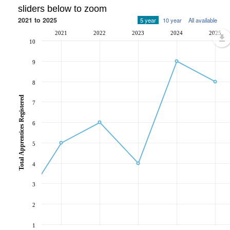
sliders below to zoom
2021 to 2025
5 year
10 year
All available
2021
2022
2023
2024
2025
10
9
8
Total Apprentices Registered
7
6
5
4
3
2
1