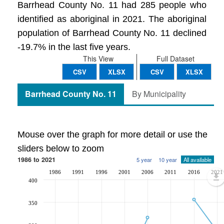
Barrhead County No. 11 had 285 people who
identified as aboriginal in 2021. The aboriginal
population of Barrhead County No. 11 declined
-19.7% in the last five years.
This View
Full Dataset
CSV
XLSX
CSV
XLSX
Barrhead County No. 11
By Municipality
Mouse over the graph for more detail or use the
sliders below to zoom
1986 to 2021
5 year
10 year
All available
1986
1991
1996
2001
2006
2011
2016
2021
400
350