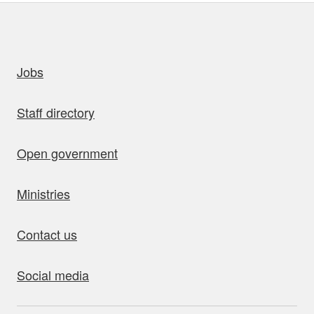
uick links
Jobs
Staff directory
Open government
Ministries
Contact us
Social media