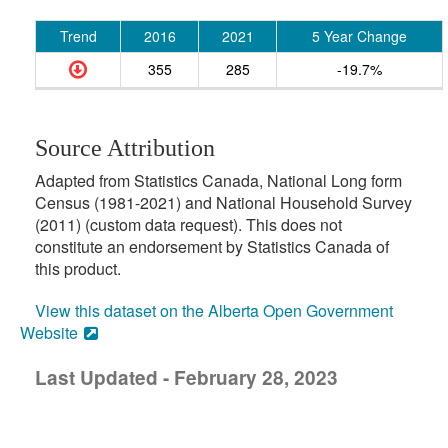
Trend
2016
2021
5 Year Change
355
285
-19.7%
Source Attribution
Adapted from Statistics Canada, National Long form
Census (1981-2021) and National Household Survey
(2011) (custom data request). This does not
constitute an endorsement by Statistics Canada of
this product.
View this dataset on the Alberta Open Government
Website
Last Updated - February 28, 2023