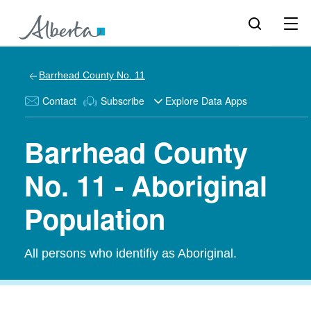
Barrhead County No. 11
Contact
Subscribe
Explore Data Apps
Barrhead County
No. 11 - Aboriginal
Population
All persons who identifiy as Aboriginal.