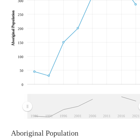
300
Aboriginal Population
250
200
150
100
50
0
1986
1991
1996
2001
2006
2011
2016
2021
Aboriginal Population