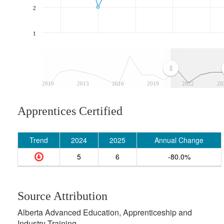
2
1
2010
2013
2016
2019
2022
20
Apprentices Certified
Trend
2024
2025
Annual Change
5
6
-80.0%
Source Attribution
Alberta Advanced Education, Apprenticeship and
Industry Training