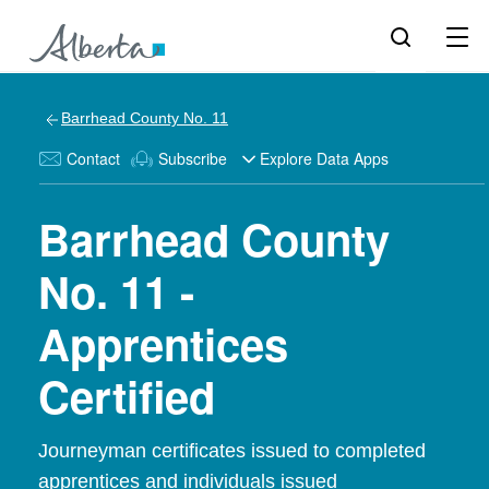
Barrhead County No. 11
Contact
Subscribe
Explore Data Apps
Barrhead County
No. 11 -
Apprentices
Certified
Journeyman certificates issued to completed
apprentices and individuals issued