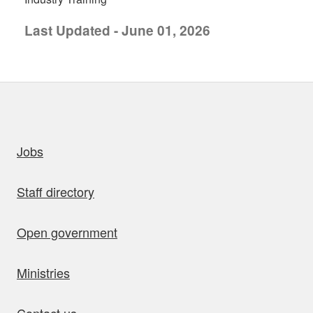
Last Updated - June 01, 2026
uick links
Jobs
Staff directory
Open government
Ministries