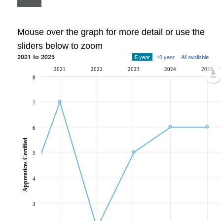
Mouse over the graph for more detail or use the
sliders below to zoom
2021 to 2025
5 year
10 year
All available
2021
2022
2023
2024
2025
8
7
6
Apprentices Certified
5
4
3