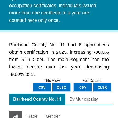
occupation certificates. Individuals issued
more than one certificate in a year are
counted here only once.
Barrhead County No. 11 had 6 apprentices
obtain certification in 2025, increasing -80.0%
from 5 in 2024. The male segment had the
lowest decline over last year, decreasing
-80.0% to 1.
This View
Full Dataset
CSV
XLSX
CSV
XLSX
Barrhead County No. 11
By Municipality
All
Trade
Gender