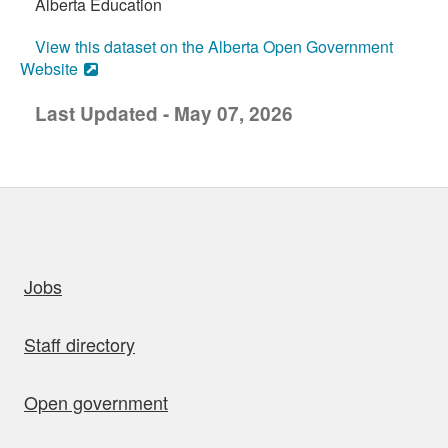
Alberta Education
View this dataset on the Alberta Open Government
Website
Last Updated - May 07, 2026
uick links
Jobs
Staff directory
Open government