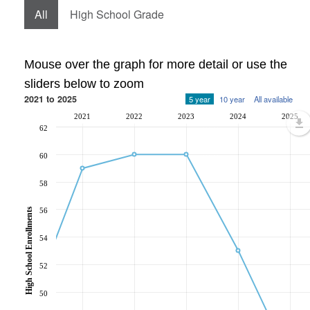
All
High School Grade
Mouse over the graph for more detail or use the
sliders below to zoom
2021 to 2025
5 year
10 year
All available
2021
2022
2023
2024
2025
62
60
58
56
High School Enrollments
54
52
50