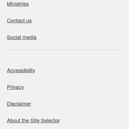
Ministries
Contact us
Social media
bout this site
Accessibility
Privacy
Disclaimer
About the Site Selector