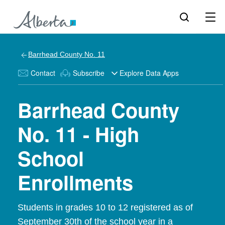
Barrhead County No. 11
Contact
Subscribe
Explore Data Apps
Barrhead County
No. 11 - High
School
Enrollments
Students in grades 10 to 12 registered as of
September 30th of the school year in a