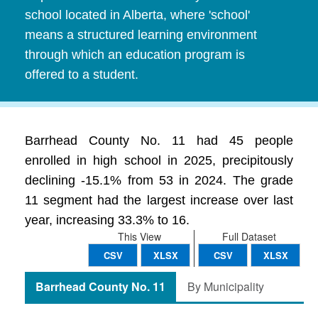
school located in Alberta, where 'school'
means a structured learning environment
through which an education program is
offered to a student.
Barrhead County No. 11 had 45 people
enrolled in high school in 2025, precipitously
declining -15.1% from 53 in 2024. The grade
11 segment had the largest increase over last
year, increasing 33.3% to 16.
This View
Full Dataset
CSV
XLSX
CSV
XLSX
Barrhead County No. 11
By Municipality