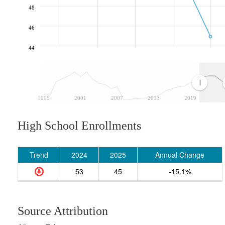
48
46
44
1995
2001
2007
2013
2019
High School Enrollments
Trend
2024
2025
Annual Change
53
45
-15.1%
Source Attribution