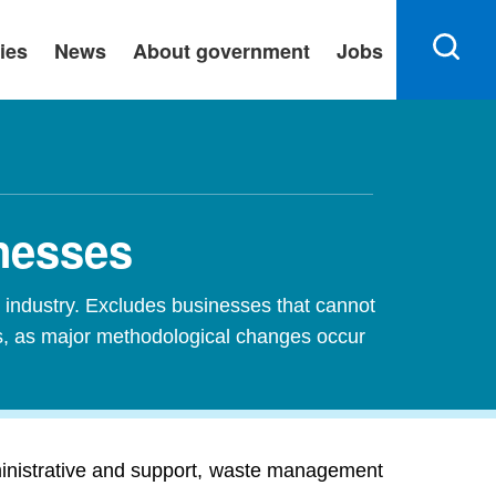
ies
News
About government
Jobs
nesses
industry. Excludes businesses that cannot
es, as major methodological changes occur
inistrative and support, waste management