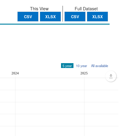
This View
Full Dataset
CSV
XLSX
CSV
XLSX
5 year
10 year
All available
2024
2025