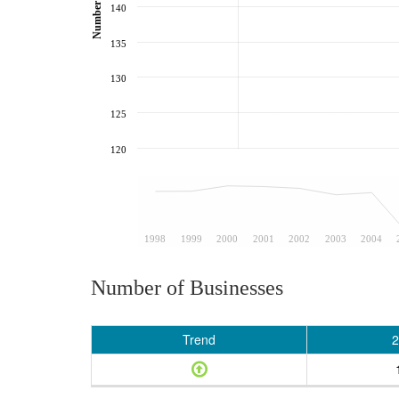
140
135
130
125
120
1998
1999
2000
2001
2002
2003
2004
Number of Businesses
Trend
2