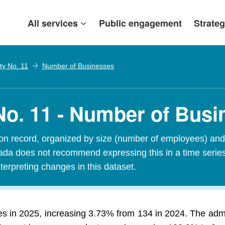
All services
Public engagement
Strateg
ty No. 11
Number of Businesses
o. 11 - Number of Busi
n record, organized by size (number of employees) and 
Canada does not recommend expressing this in a time seri
terpreting changes in this dataset.
s in 2025, increasing 3.73% from 134 in 2024. The adm