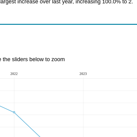
argest increase over last year, increasing 100.0% to 2.
e the sliders below to zoom
2022
2023