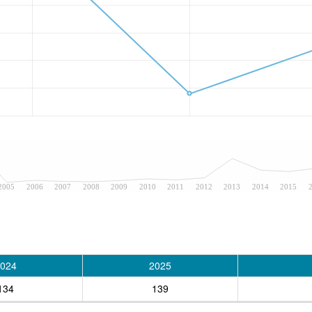
2005
2006
2007
2008
2009
2010
2011
2012
2013
2014
2015
024
2025
134
139