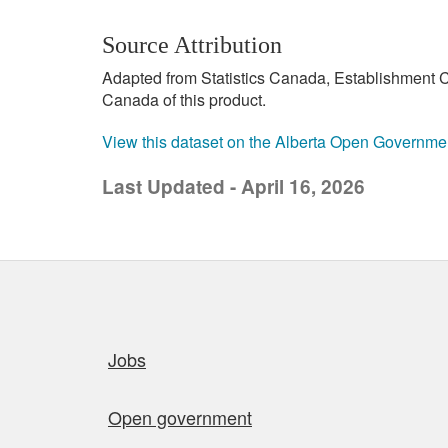
Source Attribution
Adapted from Statistics Canada, Establishment C
Canada of this product.
View this dataset on the Alberta Open Governme
Last Updated - April 16, 2026
Quick links
Jobs
Open government