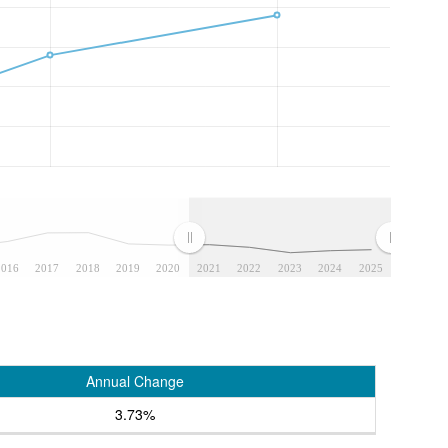
2016
2017
2018
2019
2020
2021
2022
2023
2024
2025
Annual Change
3.73%