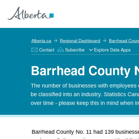
Alberta.ca
Regional Dashboard
Barrhead Coun
Contact
Subscribe
Explore Data Apps
Barrhead County N
The number of businesses with employees o
be classified into an industry. Statistics 
over time - please keep this in mind when in
Barrhead County No. 11 had 139 businesse