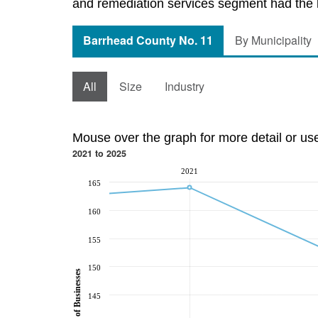
and remediation services segment had the l
Barrhead County No. 11
By Municipality
All
Size
Industry
Mouse over the graph for more detail or us
2021 to 2025
2021
165
160
155
150
Number of Businesses
145