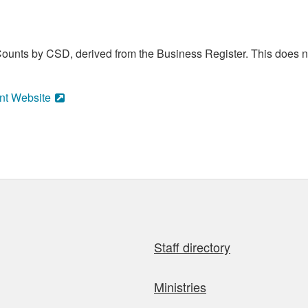
ounts by CSD, derived from the Business Register. This does no
nt Website
Staff directory
Ministries