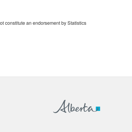
t constitute an endorsement by Statistics