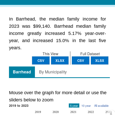
In Barrhead, the median family income for
2023 was $99,140. Barrhead median family
income greatly increased 5.17% year-over-
year, and increased 15.0% in the last five
years.
This View
Full Dataset
CSV
XLSX
CSV
XLSX
Barrhead
By Municipality
Mouse over the graph for more detail or use the
sliders below to zoom
2019 to 2023
5 year
10 year
All available
2019
2020
2021
2022
2023