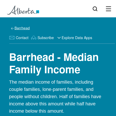
Barrhead
Contact
Subscribe
Explore Data Apps
Barrhead - Median
Family Income
The median income of families, including
couple families, lone-parent families, and
people without children. Half of families have
income above this amount while half have
income below this amount.