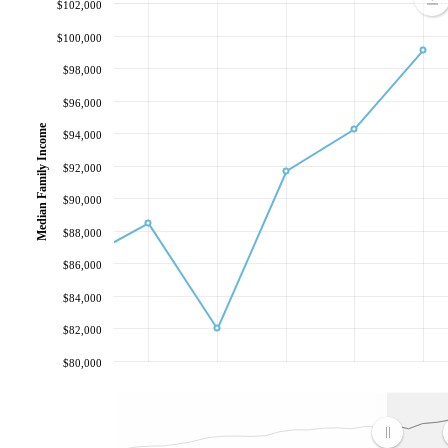
$102,000
$100,000
$98,000
$96,000
Median Family Income
$94,000
$92,000
$90,000
$88,000
$86,000
$84,000
$82,000
$80,000