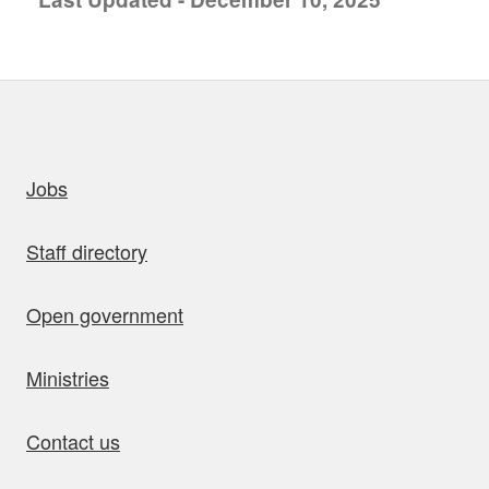
uick links
Jobs
Staff directory
Open government
Ministries
Contact us