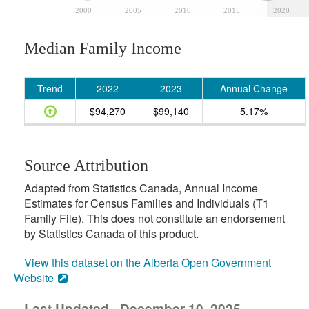
2000
2005
2010
2015
2020
Median Family Income
Trend
2022
2023
Annual Change
$94,270
$99,140
5.17%
Source Attribution
Adapted from Statistics Canada, Annual Income
Estimates for Census Families and Individuals (T1
Family File). This does not constitute an endorsement
by Statistics Canada of this product.
View this dataset on the Alberta Open Government
Website
Last Updated - December 10, 2025