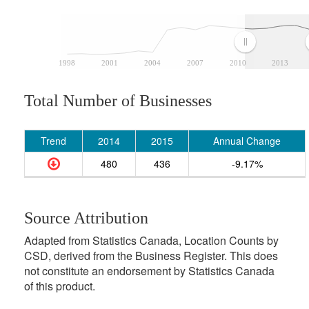
1998
2001
2004
2007
2010
2013
Total Number of Businesses
Trend
2014
2015
Annual Change
480
436
-9.17%
Source Attribution
Adapted from Statistics Canada, Location Counts by
CSD, derived from the Business Register. This does
not constitute an endorsement by Statistics Canada
of this product.