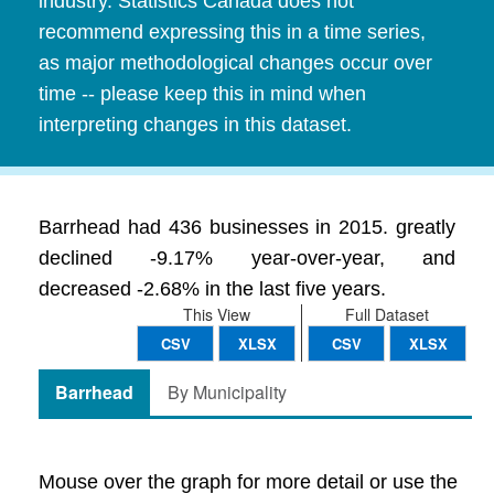
industry. Statistics Canada does not
recommend expressing this in a time series,
as major methodological changes occur over
time -- please keep this in mind when
interpreting changes in this dataset.
Barrhead had 436 businesses in 2015. greatly
declined -9.17% year-over-year, and
decreased -2.68% in the last five years.
This View
Full Dataset
CSV
XLSX
CSV
XLSX
Barrhead
By Municipality
Mouse over the graph for more detail or use the