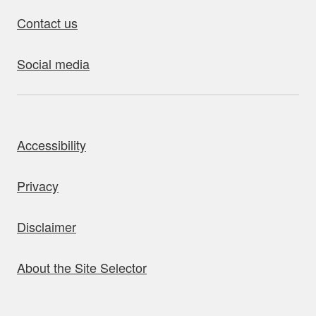
Contact us
Social media
bout this site
Accessibility
Privacy
Disclaimer
About the Site Selector