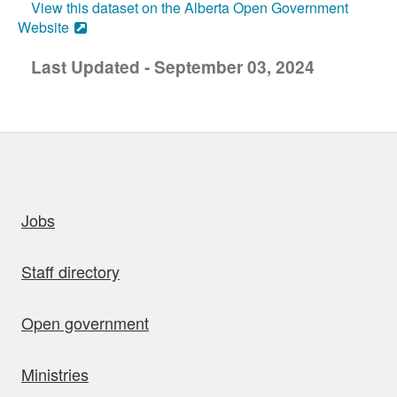
View this dataset on the Alberta Open Government
Website
Last Updated - September 03, 2024
uick links
Jobs
Staff directory
Open government
Ministries