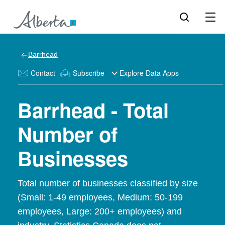
Barrhead
Contact
Subscribe
Explore Data Apps
Barrhead - Total
Number of
Businesses
Total number of businesses classified by size
(Small: 1-49 employees, Medium: 50-199
employees, Large: 200+ employees) and