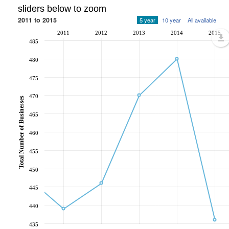
sliders below to zoom
2011 to 2015
5 year
10 year
All available
2011
2012
2013
2014
2015
485
480
475
470
Total Number of Businesses
465
460
455
450
445
440
435