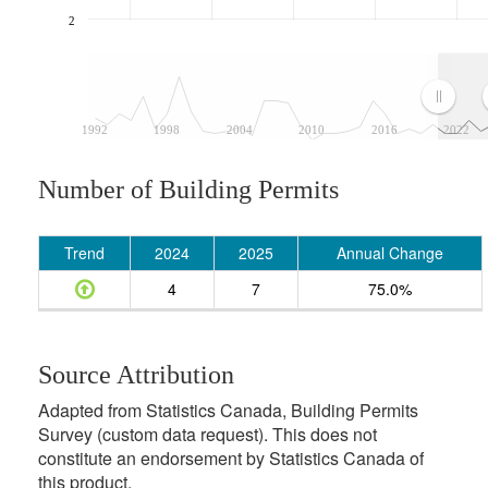
2
1992
1998
2004
2010
2016
2022
Number of Building Permits
Trend
2024
2025
Annual Change
4
7
75.0%
Source Attribution
Adapted from Statistics Canada, Building Permits
Survey (custom data request). This does not
constitute an endorsement by Statistics Canada of
this product.