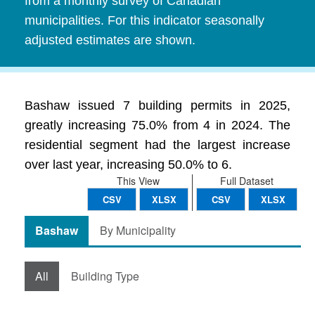
from a monthly survey of Canadian
municipalities. For this indicator seasonally
adjusted estimates are shown.
Bashaw issued 7 building permits in 2025,
greatly increasing 75.0% from 4 in 2024. The
residential segment had the largest increase
over last year, increasing 50.0% to 6.
This View
Full Dataset
CSV
XLSX
CSV
XLSX
Bashaw
By Municipality
All
Building Type