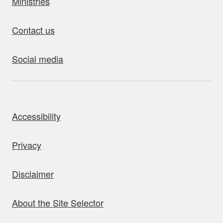
Ministries
Contact us
Social media
bout this site
Accessibility
Privacy
Disclaimer
About the Site Selector