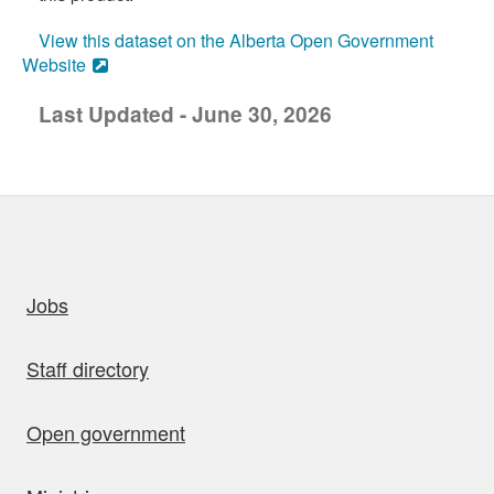
View this dataset on the Alberta Open Government
Website
Last Updated - June 30, 2026
uick links
Jobs
Staff directory
Open government