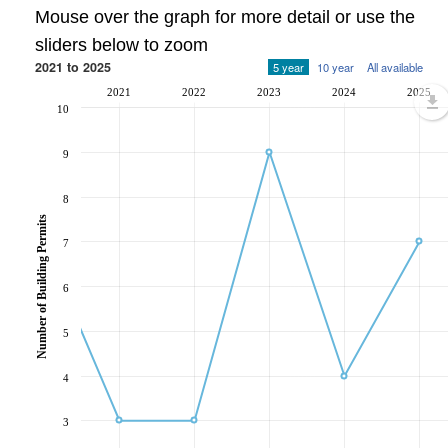
Mouse over the graph for more detail or use the
sliders below to zoom
2021 to 2025
5 year
10 year
All available
2021
2022
2023
2024
2025
10
9
8
Number of Building Permits
7
6
5
4
3