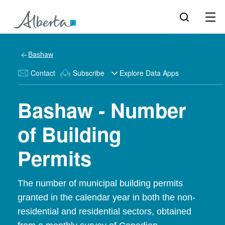
Bashaw
Contact
Subscribe
Explore Data Apps
Bashaw - Number
of Building
Permits
The number of municipal building permits
granted in the calendar year in both the non-
residential and residential sectors, obtained