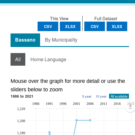
This View
Full Dataset
CSV
XLSX
CSV
XLSX
Bassano
By Municipality
All
Home Language
Mouse over the graph for more detail or use the
sliders below to zoom
1986 to 2021
5 year
10 year
All available
1986
1991
1996
2001
2006
2011
2016
2021
1,220
1,200
1,180