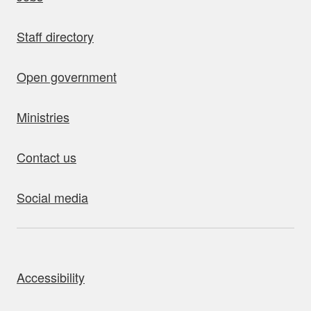
Staff directory
Open government
Ministries
Contact us
Social media
bout this site
Accessibility