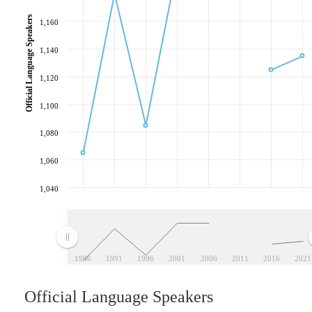
Official Language Speakers
1,160
1,140
1,120
1,100
1,080
1,060
1,040
1986
1991
1996
2001
2006
2011
2016
2021
Official Language Speakers