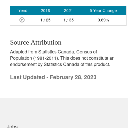
Trend
2016
2021
5 Year Change
1,125
1,135
0.89%
Source Attribution
Adapted from Statistics Canada, Census of
Population (1981-2011). This does not constitute an
endorsement by Statistics Canada of this product.
Last Updated - February 28, 2023
uick links
Jobs