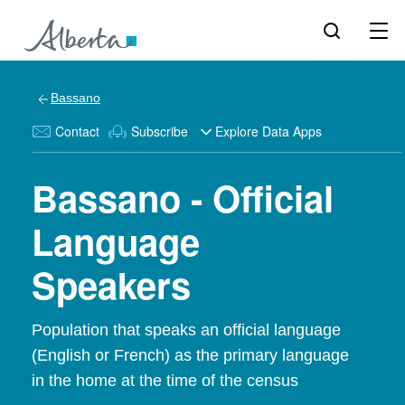
Bassano
Contact
Subscribe
Explore Data Apps
Bassano - Official
Language
Speakers
Population that speaks an official language
(English or French) as the primary language
in the home at the time of the census