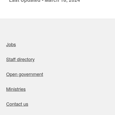
uick links
Jobs
Staff directory
Open government
Ministries
Contact us