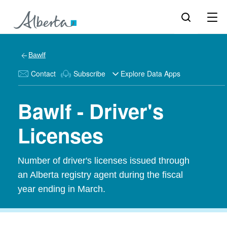
Bawlf
Contact
Subscribe
Explore Data Apps
Bawlf - Driver's
Licenses
Number of driver's licenses issued through
an Alberta registry agent during the fiscal
year ending in March.