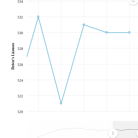
534
532
530
Driver's Licenses
528
526
524
522
520