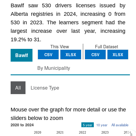
Bawlf saw 530 drivers licenses issued by
Alberta registries in 2024, increasing 0 from
530 in 2023. The learners segment had the
largest increase over last year, increasing
19.2% to 31.
This View
Full Dataset
Bawlf
CSV
XLSX
CSV
XLSX
By Municipality
All
License Type
Mouse over the graph for more detail or use the
sliders below to zoom
2020 to 2024
5 year
10 year
All available
2020
2021
2022
2023
2024