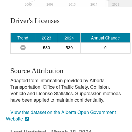
2005
2009
2013
2017
2021
Driver's Licenses
Trend
2023
2024
Annual Change
530
530
0
Source Attribution
Adapted from information provided by Alberta
Transportation, Office of Traffic Safety, Collision,
Vehicle and License Statistics. Suppression methods
have been applied to maintain confidentiality.
View this dataset on the Alberta Open Government
Website
Last Updated - March 18, 2024