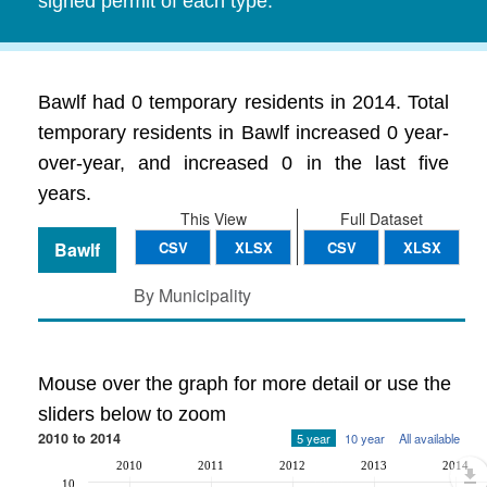
signed permit of each type.
Bawlf had 0 temporary residents in 2014. Total
temporary residents in Bawlf increased 0 year-
over-year, and increased 0 in the last five
years.
This View
Full Dataset
Bawlf
CSV
XLSX
CSV
XLSX
By Municipality
Mouse over the graph for more detail or use the
sliders below to zoom
2010 to 2014
5 year
10 year
All available
2010
2011
2012
2013
2014
10