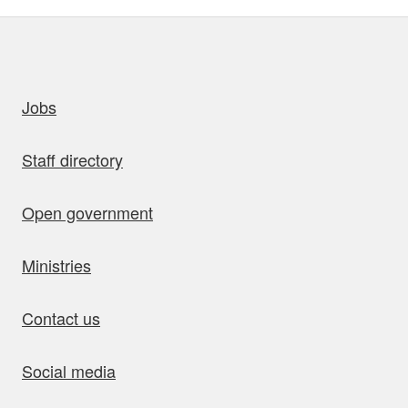
uick links
Jobs
Staff directory
Open government
Ministries
Contact us
Social media