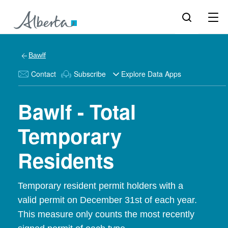
Bawlf
Contact
Subscribe
Explore Data Apps
Bawlf - Total
Temporary
Residents
Temporary resident permit holders with a
valid permit on December 31st of each year.
This measure only counts the most recently