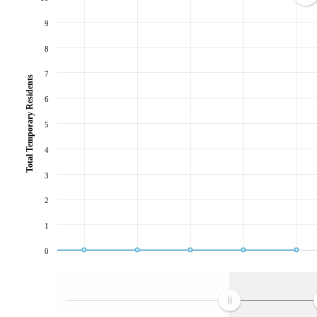
9
8
7
Total Temporary Residents
6
5
4
3
2
1
0