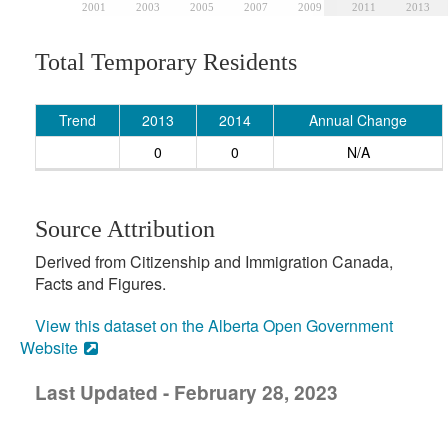
2001
2003
2005
2007
2009
2011
2013
Total Temporary Residents
Trend
2013
2014
Annual Change
0
0
N/A
Source Attribution
Derived from Citizenship and Immigration Canada,
Facts and Figures.
View this dataset on the Alberta Open Government
Website
Last Updated - February 28, 2023