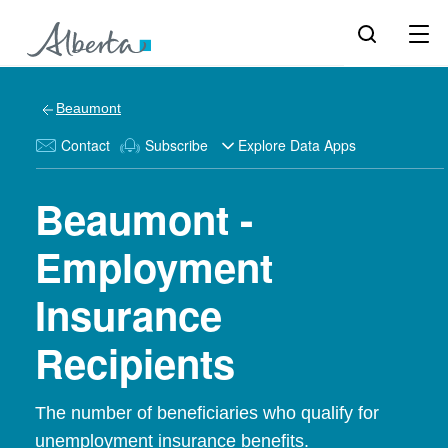
Beaumont
Contact
Subscribe
Explore Data Apps
Beaumont -
Employment
Insurance
Recipients
The number of beneficiaries who qualify for
unemployment insurance benefits.