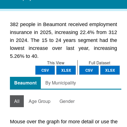
382 people in Beaumont received employment
insurance in 2025, increasing 22.4% from 312
in 2024. The 15 to 24 years segment had the
lowest increase over last year, increasing
5.26% to 40.
This View
Full Dataset
CSV
XLSX
CSV
XLSX
Beaumont
By Municipality
All
Age Group
Gender
Mouse over the graph for more detail or use the