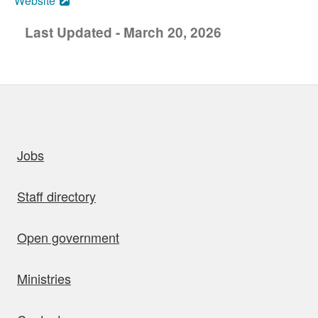
Website
Last Updated - March 20, 2026
uick links
Jobs
Staff directory
Open government
Ministries