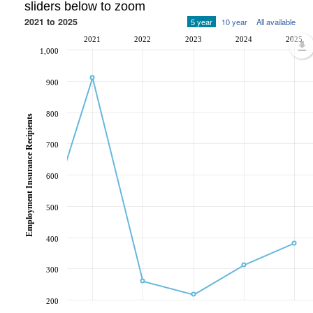
sliders below to zoom
2021 to 2025
5 year
10 year
All available
2021
2022
2023
2024
2025
1,000
900
800
Employment Insurance Recipients
700
600
500
400
300
200