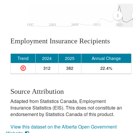
1997
2003
2009
2015
2021
Employment Insurance Recipients
Trend
2024
2025
Annual Change
312
382
22.4%
Source Attribution
Adapted from Statistics Canada, Employment
Insurance Statistics (EIS). This does not constitute an
endorsement by Statistics Canada of this product.
View this dataset on the Alberta Open Government