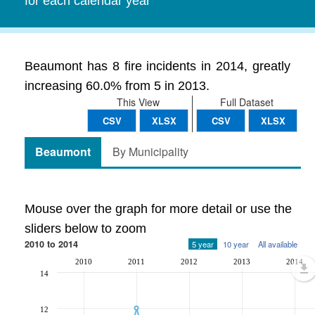
for each calendar year
Beaumont has 8 fire incidents in 2014, greatly
increasing 60.0% from 5 in 2013.
This View
Full Dataset
CSV
XLSX
CSV
XLSX
Beaumont
By Municipality
Mouse over the graph for more detail or use the
sliders below to zoom
2010 to 2014
5 year
10 year
All available
2010
2011
2012
2013
2014
14
12