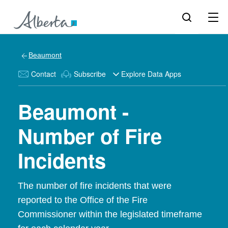
Beaumont
Contact
Subscribe
Explore Data Apps
Beaumont -
Number of Fire
Incidents
The number of fire incidents that were
reported to the Office of the Fire
Commissioner within the legislated timeframe