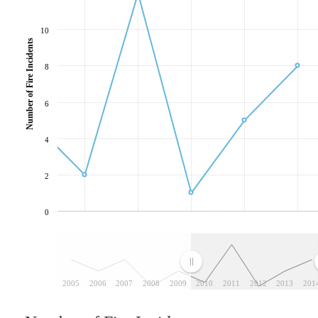
10
Number of Fire Incidents
8
6
4
2
0
2005
2006
2007
2008
2009
2010
2011
2012
2013
201