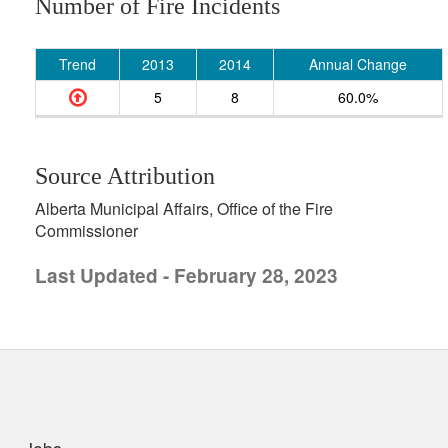
Number of Fire Incidents
Trend
2013
2014
Annual Change
5
8
60.0%
Source Attribution
Alberta Municipal Affairs, Office of the Fire
Commissioner
Last Updated - February 28, 2023
uick links