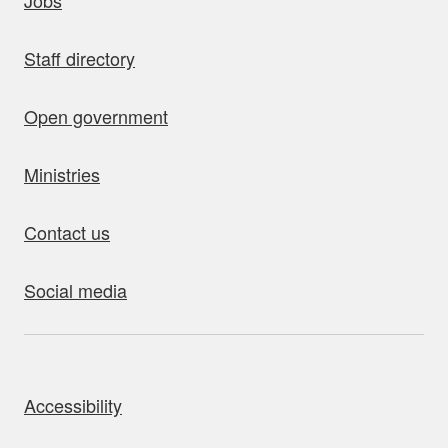
Jobs
Staff directory
Open government
Ministries
Contact us
Social media
bout this site
Accessibility