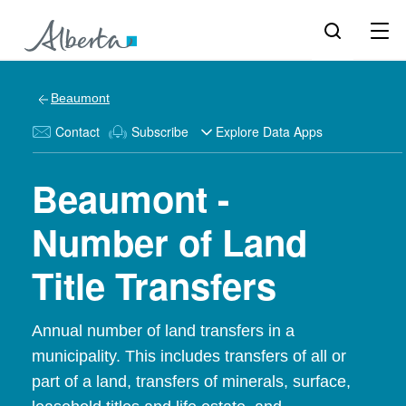
Beaumont
Contact
Subscribe
Explore Data Apps
Beaumont -
Number of Land
Title Transfers
Annual number of land transfers in a
municipality. This includes transfers of all or
part of a land, transfers of minerals, surface,