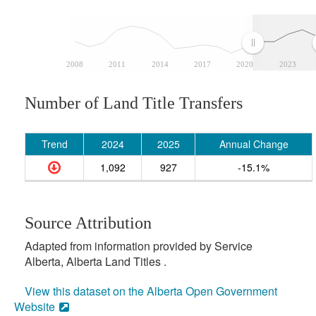
2008
2011
2014
2017
2020
2023
Number of Land Title Transfers
Trend
2024
2025
Annual Change
1,092
927
-15.1%
Source Attribution
Adapted from information provided by Service
Alberta, Alberta Land Titles .
View this dataset on the Alberta Open Government
Website