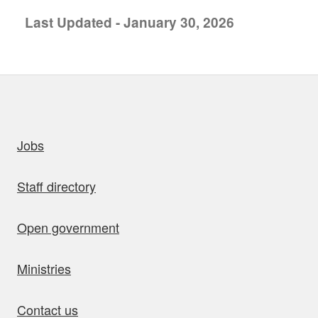
Last Updated - January 30, 2026
uick links
Jobs
Staff directory
Open government
Ministries
Contact us