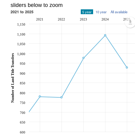
sliders below to zoom
2021 to 2025
5 year
10 year
All available
2021
2022
2023
2024
2025
1,150
1,100
1,050
1,000
Number of Land Title Transfers
950
900
850
800
750
700
650
600