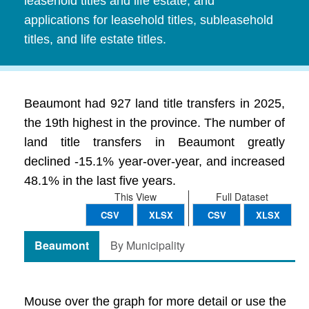
leasehold titles and life estate, and
applications for leasehold titles, subleasehold
titles, and life estate titles.
Beaumont had 927 land title transfers in 2025,
the 19th highest in the province. The number of
land title transfers in Beaumont greatly
declined -15.1% year-over-year, and increased
48.1% in the last five years.
This View
Full Dataset
CSV
XLSX
CSV
XLSX
Beaumont
By Municipality
Mouse over the graph for more detail or use the