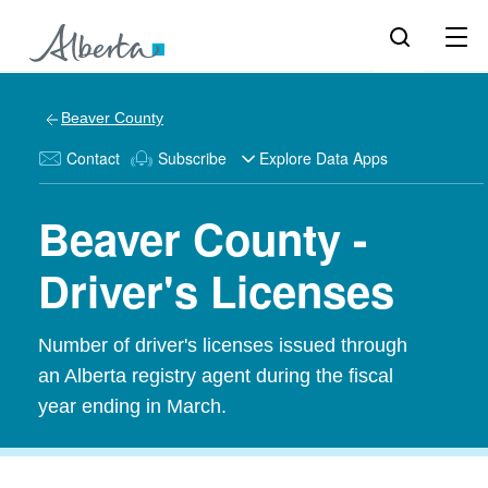
Beaver County
Contact
Subscribe
Explore Data Apps
Beaver County -
Driver's Licenses
Number of driver's licenses issued through
an Alberta registry agent during the fiscal
year ending in March.