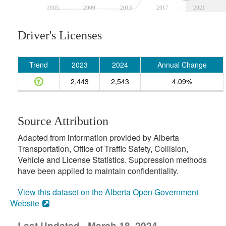
2005
2009
2013
2017
2021
Driver's Licenses
Trend
2023
2024
Annual Change
2,443
2,543
4.09%
Source Attribution
Adapted from information provided by Alberta
Transportation, Office of Traffic Safety, Collision,
Vehicle and License Statistics. Suppression methods
have been applied to maintain confidentiality.
View this dataset on the Alberta Open Government
Website
Last Updated - March 18, 2024