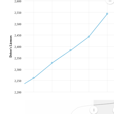
2,600
2,550
2,500
2,450
Driver's Licenses
2,400
2,350
2,300
2,250
2,200