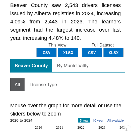
Beaver County saw 2,543 drivers licenses
issued by Alberta registries in 2024, increasing
4.09% from 2,443 in 2023. The learners
segment had the largest increase over last
year, increasing 4.48% to 140.
This View
Full Dataset
CSV
XLSX
CSV
XLSX
Beaver County
By Municipality
All
License Type
Mouse over the graph for more detail or use the
sliders below to zoom
2020 to 2024
5 year
10 year
All available
2020
2021
2022
2023
2024