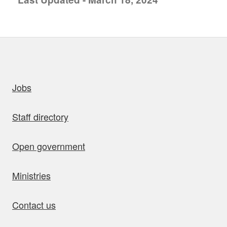
uick links
Jobs
Staff directory
Open government
Ministries
Contact us