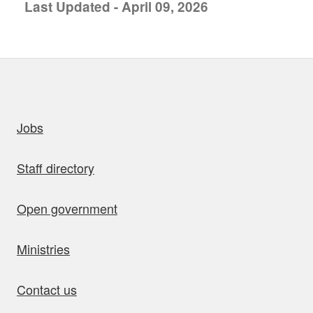
Last Updated - April 09, 2026
uick links
Jobs
Staff directory
Open government
Ministries
Contact us