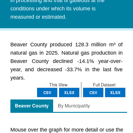
in processing and that is gaseous at the
conditions under which its volume is
measured or estimated.
Beaver County produced 128.3 million m³ of
natural gas in 2025. Natural gas production in
Beaver County declined -14.1% year-over-
year, and decreased -33.7% in the last five
years.
This View
Full Dataset
CSV
XLSX
CSV
XLSX
Beaver County
By Municipality
Mouse over the graph for more detail or use the