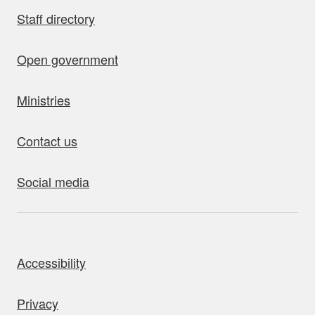
Staff directory
Open government
Ministries
Contact us
Social media
bout this site
Accessibility
Privacy