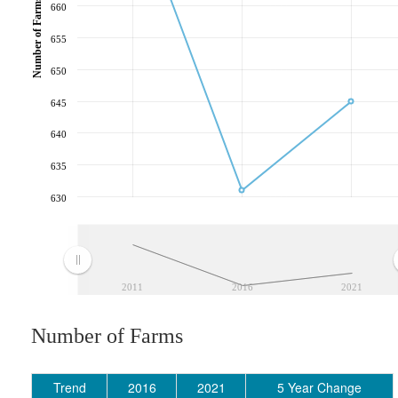
Number of Farms
660
655
650
645
640
635
630
2011
2016
2021
Number of Farms
Trend
2016
2021
5 Year Change