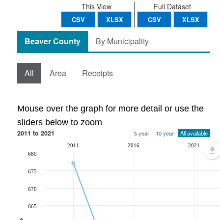
This View
Full Dataset
CSV
XLSX
CSV
XLSX
Beaver County
By Municipality
All
Area
Receipts
Mouse over the graph for more detail or use the
sliders below to zoom
2011 to 2021
5 year
10 year
All available
2011
2016
2021
680
675
670
665