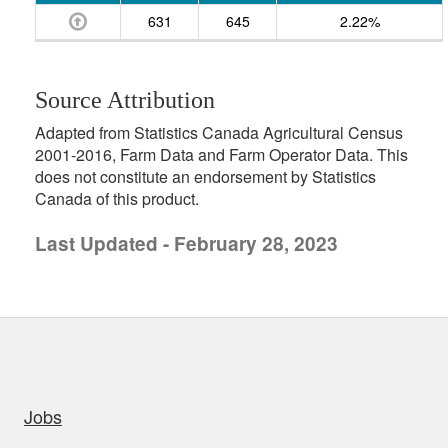
631
645
2.22%
Source Attribution
Adapted from Statistics Canada Agricultural Census
2001-2016, Farm Data and Farm Operator Data. This
does not constitute an endorsement by Statistics
Canada of this product.
Last Updated - February 28, 2023
uick links
Jobs