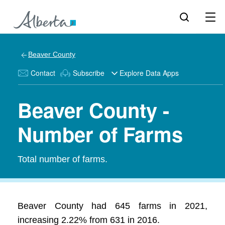
Beaver County
Contact
Subscribe
Explore Data Apps
Beaver County -
Number of Farms
Total number of farms.
Beaver County had 645 farms in 2021,
increasing 2.22% from 631 in 2016.