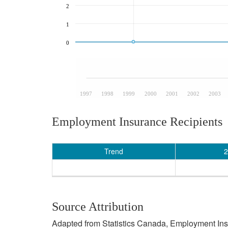
2
1
0
1997
1998
1999
2000
2001
2002
2003
Employment Insurance Recipients
Trend
2
Source Attribution
Adapted from Statistics Canada, Employment Insur