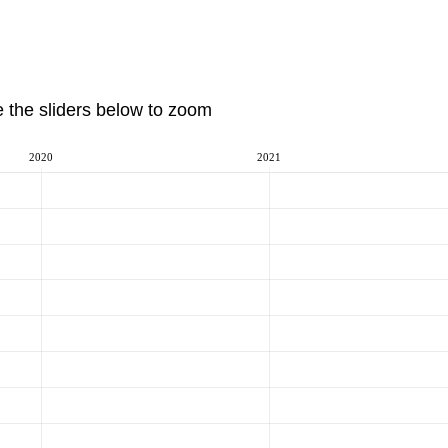
e the sliders below to zoom
2020
2021