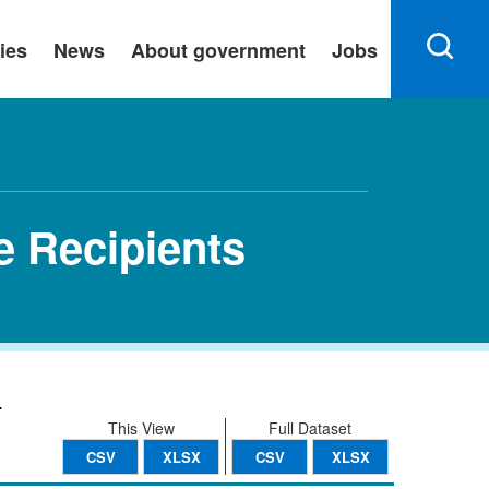
ies
News
About government
Jobs
e Recipients
.
This View
Full Dataset
CSV
XLSX
CSV
XLSX