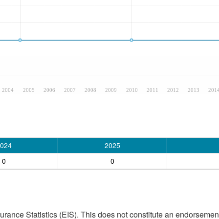
2004
2005
2006
2007
2008
2009
2010
2011
2012
2013
201
024
2025
0
0
ance Statistics (EIS). This does not constitute an endorsement 