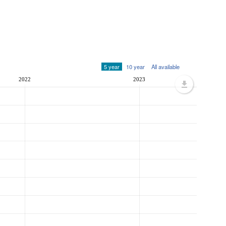
5 year
10 year
All available
2022
2023