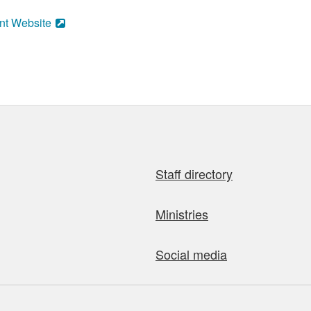
nt Website
Staff directory
Ministries
Social media