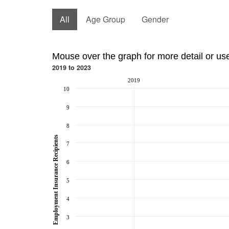
All
Age Group
Gender
Mouse over the graph for more detail or us
2019 to 2023
2019
10
9
8
Employment Insurance Recipients
7
6
5
4
3