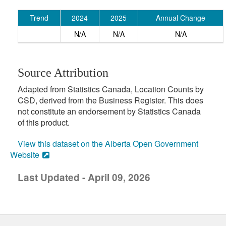
Trend
2024
2025
Annual Change
N/A
N/A
N/A
Source Attribution
Adapted from Statistics Canada, Location Counts by
CSD, derived from the Business Register. This does
not constitute an endorsement by Statistics Canada
of this product.
View this dataset on the Alberta Open Government
Website
Last Updated - April 09, 2026