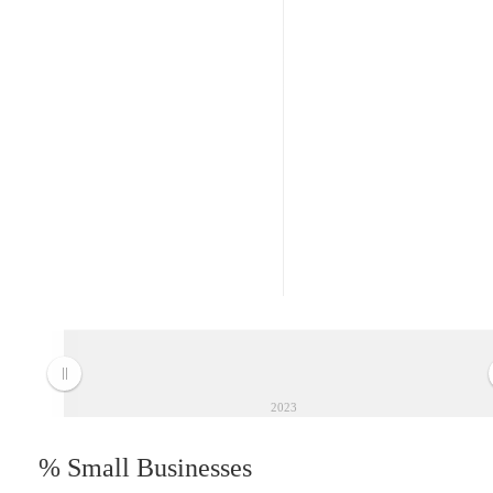
2023
% Small Businesses