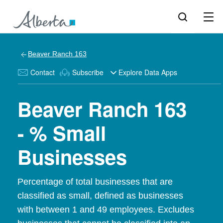
Beaver Ranch 163
Contact
Subscribe
Explore Data Apps
Beaver Ranch 163
- % Small
Businesses
Percentage of total businesses that are
classified as small, defined as businesses
with between 1 and 49 employees. Excludes