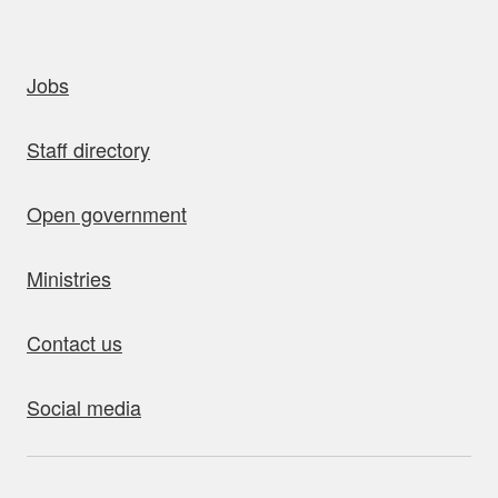
uick links
Jobs
Staff directory
Open government
Ministries
Contact us
Social media