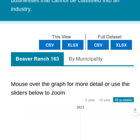
businesses that cannot be classified into an
industry.
This View
Full Dataset
CSV
XLSX
CSV
XLSX
Beaver Ranch 163
By Municipality
Mouse over the graph for more detail or use the
sliders below to zoom
5 year
10 year
All available
2023