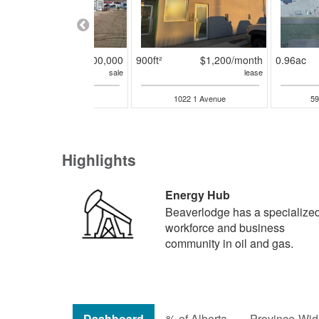
16875ft²
$3,500,000
900ft²
$1,200/month
0.96ac
sale
lease
100 3rd Street
1022 1 Avenue
59
Highlights
Energy Hub
Beaverlodge has a specialize
workforce and business
community in oil and gas.
Dashboard
% of Alberta
Province-Wide