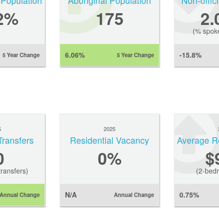
 Population
Aboriginal Population
Non-offic
2%
175
2
(% spok
6.06%
-15.8%
5 Year Change
5 Year Change
5
2025
Transfers
Residential Vacancy
0
0
%
$
ransfers)
(2-bedr
N/A
0.75%
Annual Change
Annual Change