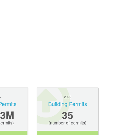
5
2025
Permits
Building Permits
.3M
35
permits)
(number of permits)