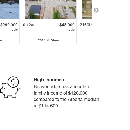
$299,000
0.12ac
$48,000
2160ft²
$184,90
sale
sale
sal
e
214 10th Street
301 3rd Avenue W
High Incomes
Beaverlodge has a median
family income of $126,000
compared to the Alberta median
of $114,600.