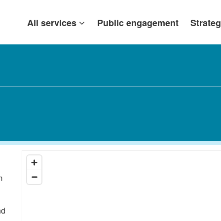
All services
Public engagement
Strateg
m
nd