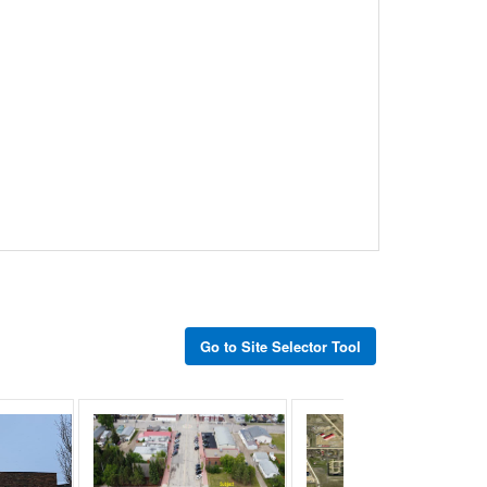
Go to Site Selector Tool