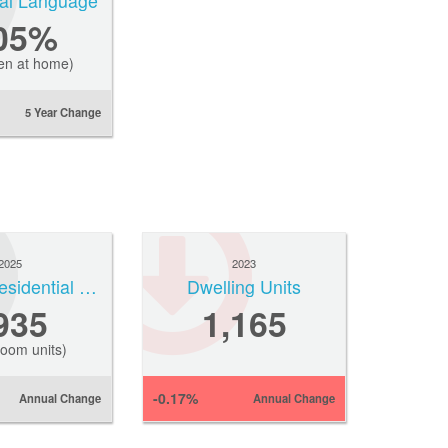
ial Language
.05%
en at home)
5 Year Change
2025
2023
Average Residential Rent
Dwelling Units
935
1,165
oom units)
-0.17%
Annual Change
Annual Change