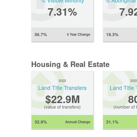
% Visible Minority
% Aboriginal
7.31%
7.9
56.7%
18.3%
5 Year Change
Housing & Real Estate
2025
202
Land Title Transfers
Land Title 
$22.9M
8
(value of transfers)
(number of t
32.9%
31.1%
Annual Change