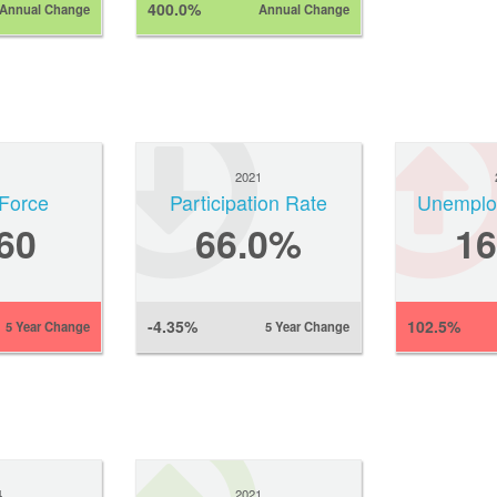
400.0%
Annual Change
Annual Change
1
2021
Force
Participation Rate
Unemplo
60
66.0%
1
-4.35%
102.5%
5 Year Change
5 Year Change
4
2021