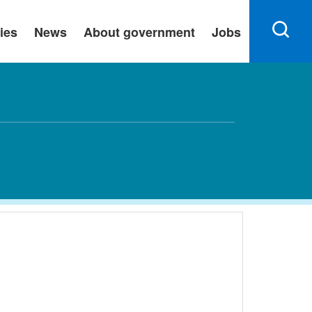
ies
News
About government
Jobs