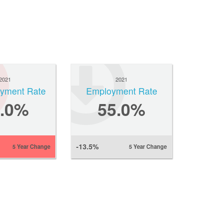
2021
2021
yment Rate
Employment Rate
6.0%
55.0%
-13.5%
5 Year Change
5 Year Change