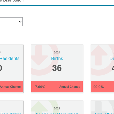
5
2024
Residents
Births
D
0
36
-7.69%
29.0%
Annual Change
Annual Change
1
2021