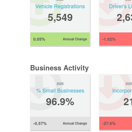
Vehicle Registrations
Driver's 
5,549
2,6
0.05%
-1.02%
Annual Change
Business Activity
2025
202
% Small Businesses
Incorpor
96.9%
2
-0.57%
-27.6%
Annual Change