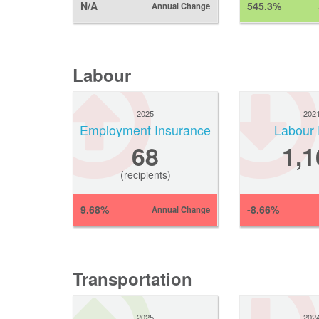
N/A
545.3%
Annual Change
Labour
2025
202
Employment Insurance
Labour 
68
1,1
(recipients)
9.68%
-8.66%
Annual Change
Transportation
2025
202