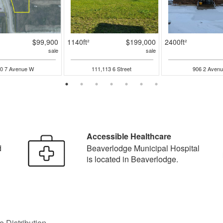
$99,900
1140ft²
$199,000
2400ft²
sale
sale
0 7 Avenue W
111,113 6 Street
906 2 Avenu
Accessible Healthcare
d
Beaverlodge Municipal Hospital
is located in Beaverlodge.
 Distribution