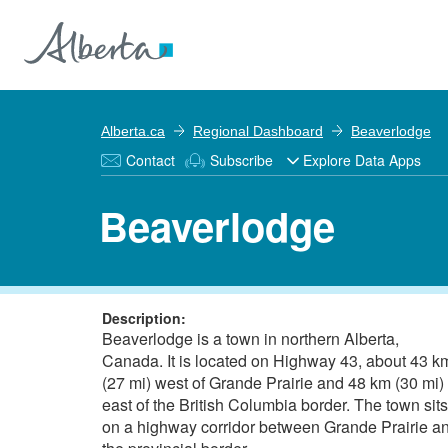
Alberta.ca
Regional Dashboard
Beaverlodge
Contact
Subscribe
Explore Data Apps
Beaverlodge
Description:
Beaverlodge is a town in northern Alberta,
Canada. It is located on Highway 43, about 43 k
(27 mi) west of Grande Prairie and 48 km (30 mi)
east of the British Columbia border. The town sits
on a highway corridor between Grande Prairie a