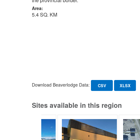
the provincial border.
Area:
5.4 SQ. KM
Download Beaverlodge Data:
CSV
XLSX
Sites available in this region