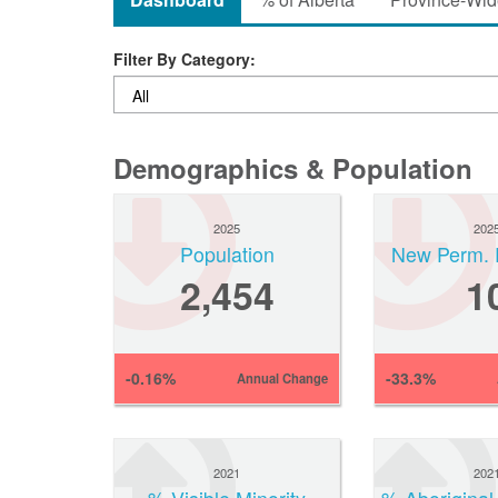
Filter By Category:
Demographics & Population
2025
202
Population
New Perm. 
2,454
1
-0.16%
-33.3%
Annual Change
2021
202