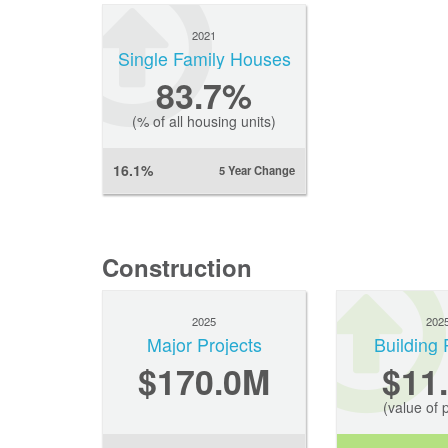
2021
Single Family Houses
83.7%
(% of all housing units)
16.1%
5 Year Change
Construction
2025
202
Major Projects
Building 
$170.0M
$11
(value of 