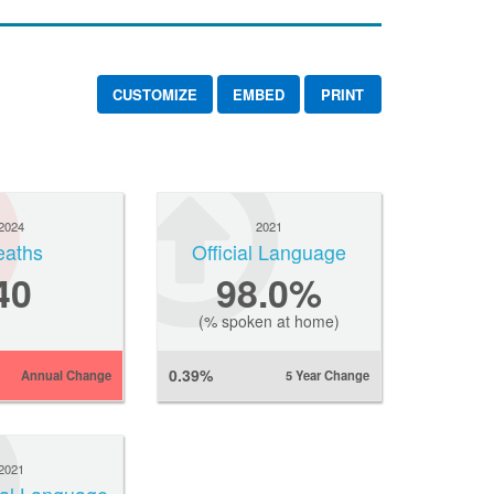
CUSTOMIZE
EMBED
PRINT
2024
2021
eaths
Official Language
40
98.0%
(% spoken at home)
0.39%
Annual Change
5 Year Change
2021