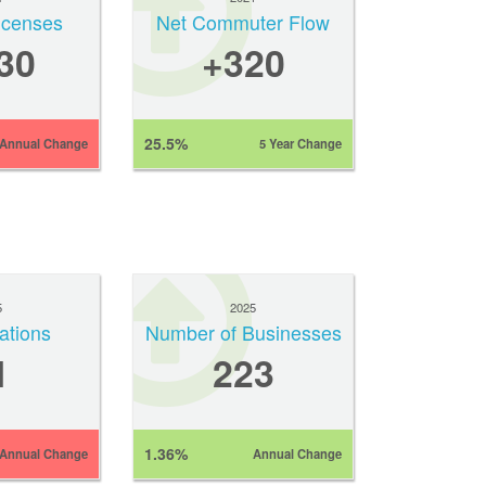
Licenses
Net Commuter Flow
30
+320
25.5%
Annual Change
5 Year Change
5
2025
ations
Number of Businesses
1
223
1.36%
Annual Change
Annual Change