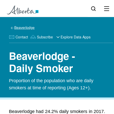
Beaverlodge
Contact
Subscribe
Explore Data Apps
Beaverlodge -
Daily Smoker
Proportion of the population who are daily
smokers at time of reporting (Ages 12+).
Beaverlodge had 24.2% daily smokers in 2017.