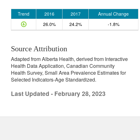
Trend
2016
2017
Annual Change
26.0%
24.2%
-1.8%
Source Attribution
Adapted from Alberta Health, derived from Interactive
Health Data Application, Canadian Community
Health Survey, Small Area Prevalence Estimates for
Selected Indicators-Age Standardized.
Last Updated - February 28, 2023