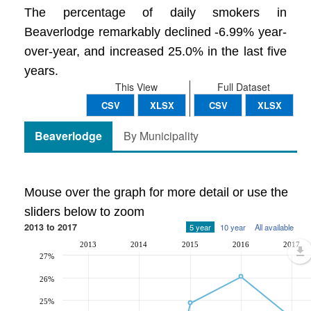
The percentage of daily smokers in
Beaverlodge remarkably declined -6.99% year-
over-year, and increased 25.0% in the last five
years.
This View
Full Dataset
CSV
XLSX
CSV
XLSX
Beaverlodge
By Municipality
Mouse over the graph for more detail or use the
sliders below to zoom
2013 to 2017
5 year
10 year
All available
2013
2014
2015
2016
2017
27%
26%
25%