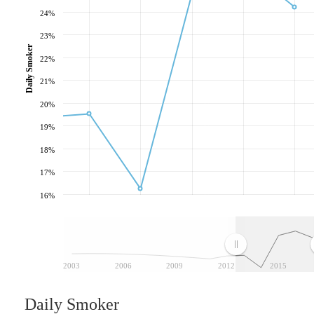
24%
23%
Daily Smoker
22%
21%
20%
19%
18%
17%
16%
2003
2006
2009
2012
2015
Daily Smoker