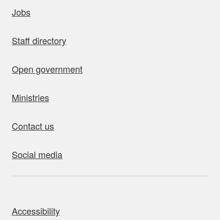
uick links
Jobs
Staff directory
Open government
Ministries
Contact us
Social media
bout this site
Accessibility